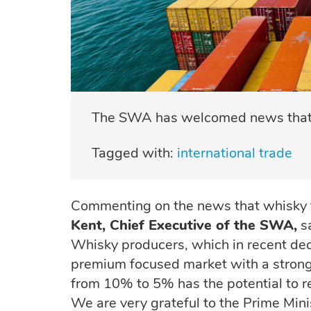
The SWA has welcomed news that Sc
Tagged with:
international trade
Commenting on the news that whisky t
Kent, Chief Executive of the SWA,
sa
Whisky producers, which in recent de
premium focused market with a strong 
from 10% to 5% has the potential to r
We are very grateful to the Prime Mini