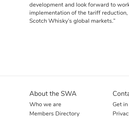
development and look forward to work
implementation of the tariff reduction,
Scotch Whisky’s global markets.”
About the SWA
Cont
Who we are
Get in
Members Directory
Privac