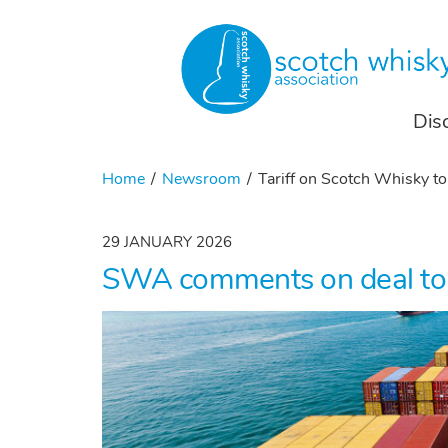
Dis
Home
Newsroom
Tariff on Scotch Whisky t
29 JANUARY 2026
SWA comments on deal to ha