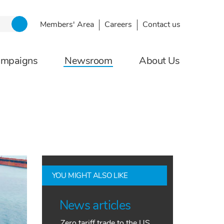
Members' Area
Careers
Contact us
ampaigns
Newsroom
About Us
YOU MIGHT ALSO LIKE
News articles
Zero tariff trade to the US