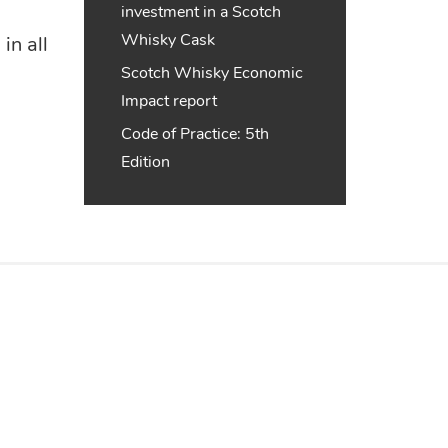
investment in a Scotch
Whisky Cask
in all
Scotch Whisky Economic
Impact report
Code of Practice: 5th
Edition