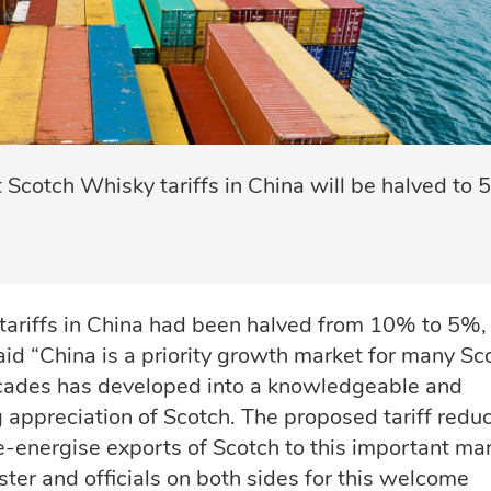
otch Whisky tariffs in China will be halved to 
ariffs in China had been halved from 10% to 5%,
id “China is a priority growth market for many Sc
cades has developed into a knowledgeable and
appreciation of Scotch. The proposed tariff reduc
e-energise exports of Scotch to this important mar
ster and officials on both sides for this welcome