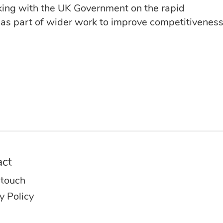
ing with the UK Government on the rapid
 as part of wider work to improve competitiveness 
act
 touch
y Policy