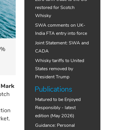
restored for Scotch
Whisky
SWA comments on UK-
India FTA entry into force
Joint Statement: SWA and
5%
CADA
Whisky tariffs to United
States removed by
President Trump
Mark
Publications
otch
Matured to be Enjoyed
Responsibly - latest
tion
edition (May 2026)
ket.
Guidance: Personal