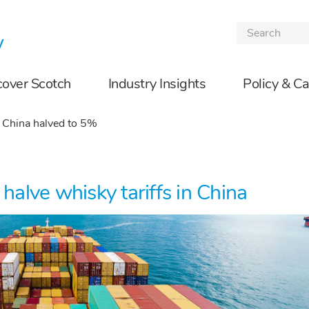
Skip to the content
cover Scotch
Industry Insights
Policy & C
o China halved to 5%
lve whisky tariffs in China