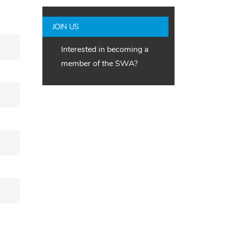
JOIN US
Interested in becoming a
member of the SWA?