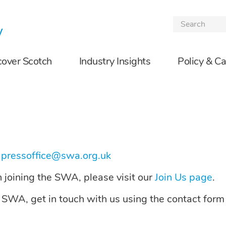
Skip to the content
cover Scotch
Industry Insights
Policy & C
t
pressoffice@swa.org.uk
on joining the SWA, please visit our
Join Us page
.
e SWA, get in touch with us using the contact form