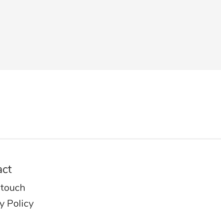
act
 touch
y Policy