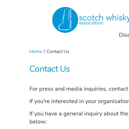
Dis
Home
Contact Us
Contact Us
For press and media inquiries, contac
If you're interested in your organisati
If you have a general inquiry about th
below: