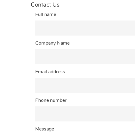
Contact Us
Full name
Company Name
Email address
Phone number
Message