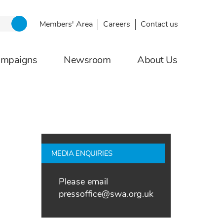
Members' Area
Careers
Contact us
ampaigns
Newsroom
About Us
MEDIA ENQUIRIES
Please email
pressoffice@swa.org.uk