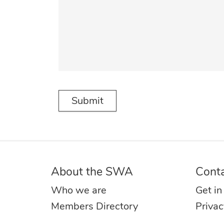
About the SWA
Cont
Who we are
Get in
Members Directory
Privac