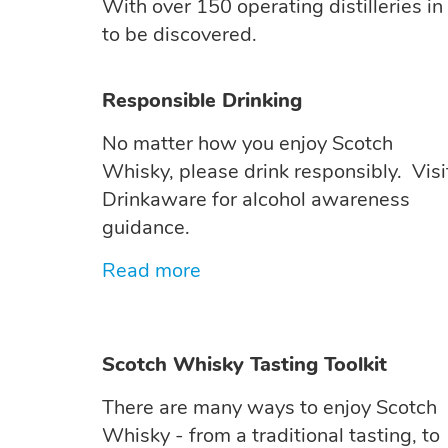
With over 150 operating distilleries in
to be discovered.
Responsible Drinking
No matter how you enjoy Scotch
Whisky, please drink responsibly. Visi
Drinkaware for alcohol awareness
guidance.
Read more
Scotch Whisky Tasting Toolkit
There are many ways to enjoy Scotch
Whisky - from a traditional tasting, to