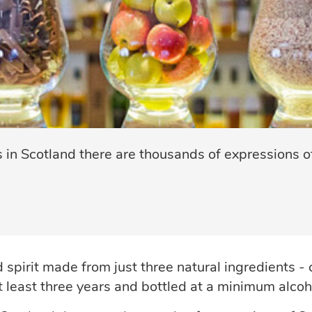
s in Scotland there are thousands of expressions of
d spirit made from just three natural ingredients -
at least three years and bottled at a minimum alco