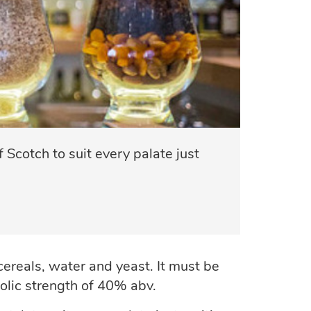
 Scotch to suit every palate just
 cereals, water and yeast. It must be
holic strength of 40% abv.