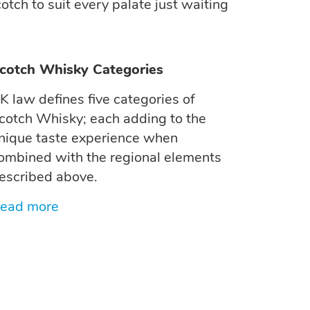
otch to suit every palate just waiting
cotch Whisky Categories
K law defines five categories of
cotch Whisky; each adding to the
nique taste experience when
ombined with the regional elements
escribed above.
ead more