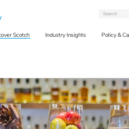
Skip to the content
cover Scotch
Industry Insights
Policy & C