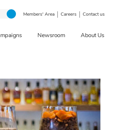
Members' Area
Careers
Contact us
ampaigns
Newsroom
About Us