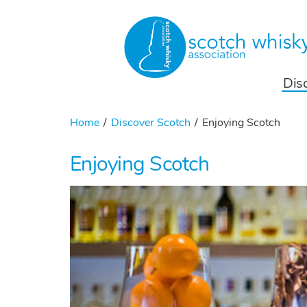
Dis
Home
Discover Scotch
Enjoying Scotch
Enjoying Scotch