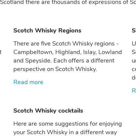
 Scotland there are thousands of expressions of Sc
Scotch Whisky Regions
S
There are five Scotch Whisky regions -
U
t
Campbeltown, Highland, Islay, Lowland
S
and Speyside. Each offers a different
u
perspective on Scotch Whisky.
c
d
Read more
R
Scotch Whisky cocktails
Here are some suggestions for enjoying
your Scotch Whisky in a different way