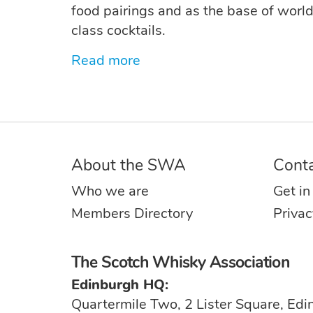
food pairings and as the base of worl
class cocktails.
Read more
About the SWA
Cont
Who we are
Get in
Members Directory
Privac
The Scotch Whisky Association
Edinburgh HQ:
Quartermile Two, 2 Lister Square, Ed