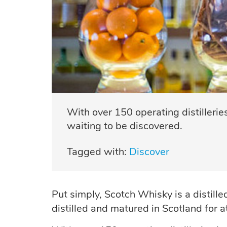
With over 150 operating distillerie
waiting to be discovered.
Tagged with:
Discover
Put simply, Scotch Whisky is a distille
distilled and matured in Scotland for 