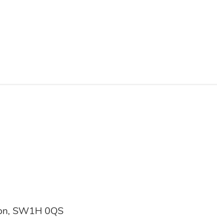
don, SW1H 0QS