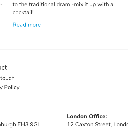
d-
to the traditional dram -mix it up with a
cocktail!
Read more
act
 touch
y Policy
London Office:
inburgh EH3 9GL
12 Caxton Street, Lon