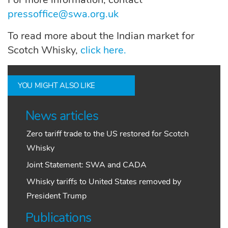
pressoffice@swa.org.uk
To read more about the Indian market for
Scotch Whisky,
click here.
YOU MIGHT ALSO LIKE
News articles
Zero tariff trade to the US restored for Scotch
Whisky
Joint Statement: SWA and CADA
Whisky tariffs to United States removed by
President Trump
Publications