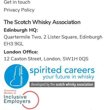
Get in touch
Privacy Policy
The Scotch Whisky Association
Edinburgh HQ:
Quartermile Two, 2 Lister Square, Edinburgh
EH3 9GL
London Office:
12 Caxton Street, London, SW1H 0QS