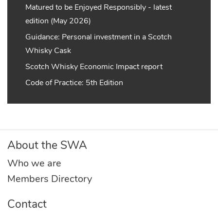
Matured to be Enjoyed Responsibly - latest
edition (May 2026)
Guidance: Personal investment in a Scotch
Whisky Cask
Scotch Whisky Economic Impact report
Code of Practice: 5th Edition
About the SWA
Who we are
Members Directory
Contact