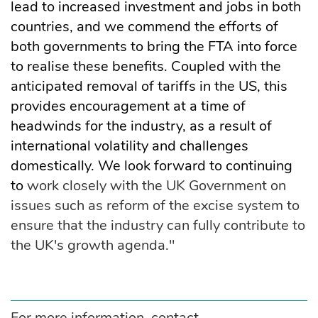
lead to increased investment and jobs in both
countries, and we commend the efforts of
both governments to bring the FTA into force
to realise these benefits. Coupled with the
anticipated removal of tariffs in the US, this
provides encouragement at a time of
headwinds for the industry, as a result of
international volatility and challenges
domestically. We look forward to continuing
to
work closely with the UK Government on
issues such as reform of the excise system to
ensure that the industry can fully contribute to
the UK's growth agenda."
For more information, contact