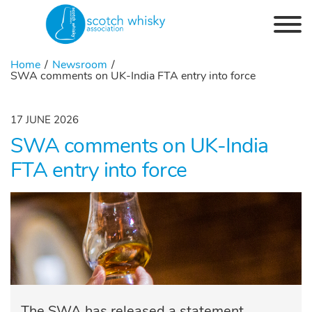
Skip to the content
Home
Newsroom
SWA comments on UK-India FTA entry into force
17 JUNE 2026
SWA comments on UK-India
FTA entry into force
The SWA has released a statement