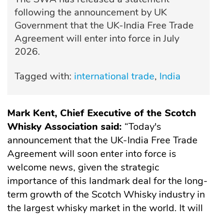
following the announcement by UK
Government that the UK-India Free Trade
Agreement will enter into force in July
2026.
Tagged with:
international trade
India
Mark Kent, Chief Executive of the Scotch
Whisky Association said:
“Today's
announcement that the UK-India Free Trade
Agreement will soon enter into force is
welcome news, given the strategic
importance of this landmark deal for the long-
term growth of the Scotch Whisky industry in
the largest whisky market in the world. It will