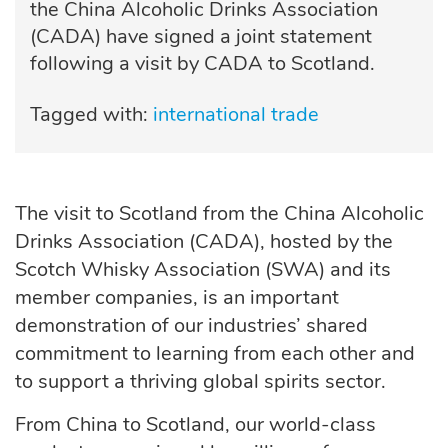
the China Alcoholic Drinks Association
(CADA) have signed a joint statement
following a visit by CADA to Scotland.
Tagged with:
international trade
The visit to Scotland from the China Alcoholic
Drinks Association (CADA), hosted by the
Scotch Whisky Association (SWA) and its
member companies, is an important
demonstration of our industries’ shared
commitment to learning from each other and
to support a thriving global
spirits
sector.
From China to Scotland, our world-class