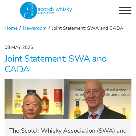
Skip to the content
Home
Newsroom
Joint Statement: SWA and CADA
08 MAY 2026
Joint Statement: SWA and
CADA
The Scotch Whisky Association (SWA) and