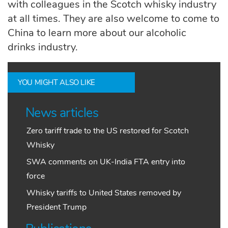
with colleagues in the Scotch whisky industry
at all times.
They are also welcome to come to
China to
learn more about our alcoholic
drinks
industry
.
YOU MIGHT ALSO LIKE
News articles
Zero tariff trade to the US restored for Scotch
Whisky
SWA comments on UK-India FTA entry into
force
Whisky tariffs to United States removed by
President Trump