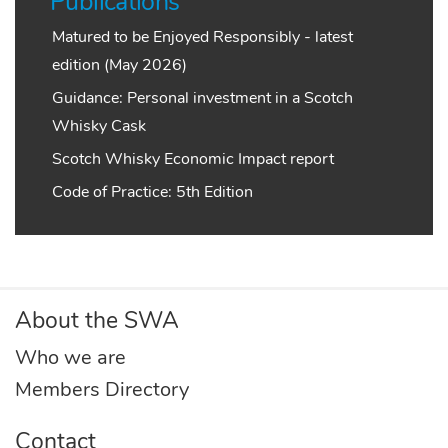
Publications
Matured to be Enjoyed Responsibly - latest
edition (May 2026)
Guidance: Personal investment in a Scotch
Whisky Cask
Scotch Whisky Economic Impact report
Code of Practice: 5th Edition
About the SWA
Who we are
Members Directory
Contact