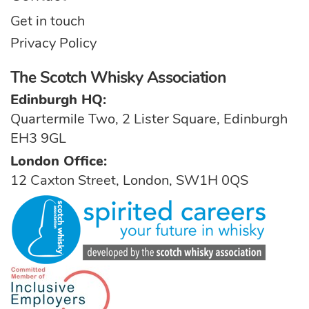
Get in touch
Privacy Policy
The Scotch Whisky Association
Edinburgh HQ:
Quartermile Two, 2 Lister Square, Edinburgh
EH3 9GL
London Office:
12 Caxton Street, London, SW1H 0QS