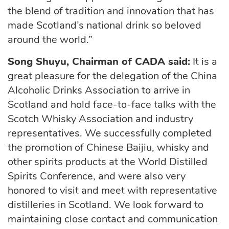
the blend of tradition and innovation that has
made Scotland’s national drink so beloved
around the world.”
Song Shuyu, Chairman
of CADA said:
It is
a
great pleasure
for the delegation of the China
Alcoholic Drinks Association to arrive in
Scotland and hold face-to-face talks with the
Scotch Whisky Association and industry
representatives. We successfully completed
the promotion of Chinese Baijiu,
whisky
and
other spirits products at the World Distilled
Spirits
Conference, and
were also very
honored to
visit
and
meet
with representative
distilleries in Scotland.
We look forward to
maintaining close contact and communication