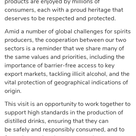
products are enjoyed by millions of
consumers, each with a proud heritage that
deserves to be respected and protected.
Amid a number of global challenges for spirits
producers, the cooperation between our two
sectors is a reminder that we share many of
the same values and priorities, including the
importance of barrier-free access to key
export markets, tackling illicit alcohol, and the
vital protection of geographical indications of
origin.
This visit is an opportunity to work together to
support
high standards
in the production of
distilled drinks, ensuring that they can
be
safely
and responsibly consumed, and to