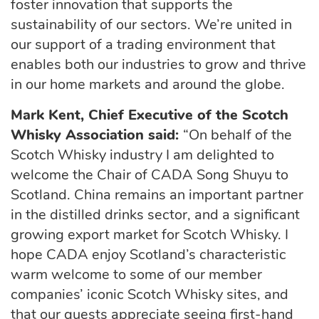
foster innovation that supports the
sustainability of our sectors.
We’re
united in
our support of a trading environment that
enables both our industries to grow and thrive
in our home markets and around the globe.
Mark Kent, Chief Executive of the Scotch
Whisky Association
said:
“On behalf of the
Scotch Whisky industry I am delighted to
welcome the Chair of CADA
Song
Shuyu
to
Scotland. China
remains
an important partner
in the distilled drinks sector, and a significant
growing export market for Scotch Whisky. I
hope CADA enjoy Scotland’s characteristic
warm welcome to some of our member
companies’ iconic Scotch Whisky sites, and
that our guests appreciate seeing first-hand