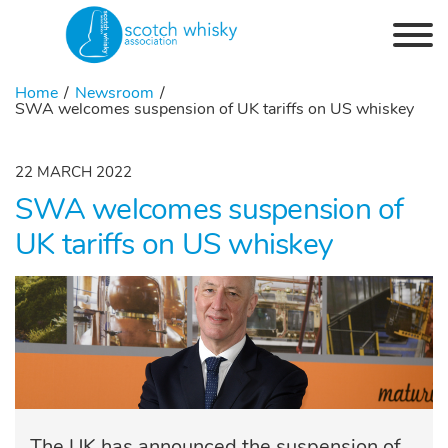
Skip to the content
Home
Newsroom
SWA welcomes suspension of UK tariffs on US whiskey
22 MARCH 2022
SWA welcomes suspension of
UK tariffs on US whiskey
The UK has announced the suspension of