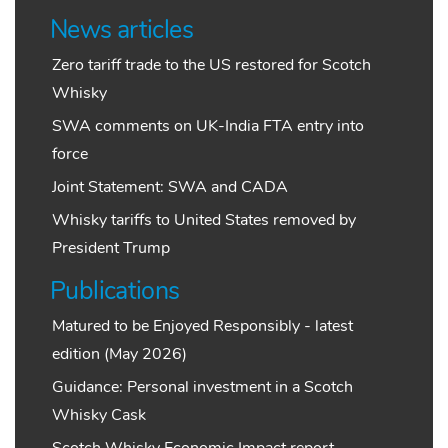
News articles
Zero tariff trade to the US restored for Scotch
Whisky
SWA comments on UK-India FTA entry into
force
Joint Statement: SWA and CADA
Whisky tariffs to United States removed by
President Trump
Publications
Matured to be Enjoyed Responsibly - latest
edition (May 2026)
Guidance: Personal investment in a Scotch
Whisky Cask
Scotch Whisky Economic Impact report