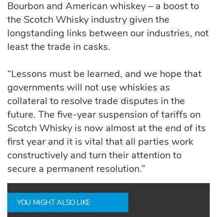
Bourbon and American whiskey – a boost to
the Scotch Whisky industry given the
longstanding links between our industries, not
least the trade in casks.
“Lessons must be learned, and we hope that
governments will not use whiskies as
collateral to resolve trade disputes in the
future. The five-year suspension of tariffs on
Scotch Whisky is now almost at the end of its
first year and it is vital that all parties work
constructively and turn their attention to
secure a permanent resolution.”
YOU MIGHT ALSO LIKE