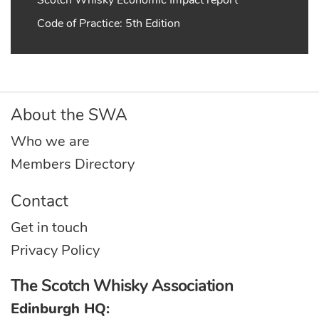
Code of Practice: 5th Edition
About the SWA
Who we are
Members Directory
Contact
Get in touch
Privacy Policy
The Scotch Whisky Association
Edinburgh HQ: