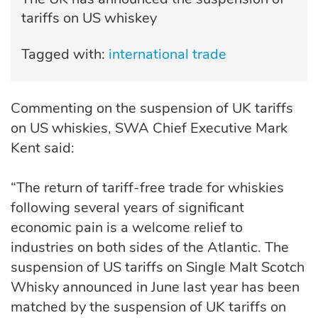
tariffs on US whiskey
Tagged with:
international trade
Commenting on the suspension of UK tariffs
on US whiskies, SWA Chief Executive Mark
Kent said:
“The return of tariff-free trade for whiskies
following several years of significant
economic pain is a welcome relief to
industries on both sides of the Atlantic. The
suspension of US tariffs on Single Malt Scotch
Whisky announced in June last year has been
matched by the suspension of UK tariffs on