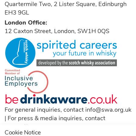
Quartermile Two, 2 Lister Square, Edinburgh
EH3 9GL
London Office:
12 Caxton Street, London, SW1H 0QS
For general inquiries, contact
info@swa.org.uk
| For press & media inquiries, contact
pressoffice@swa.org.uk
Cookie Notice