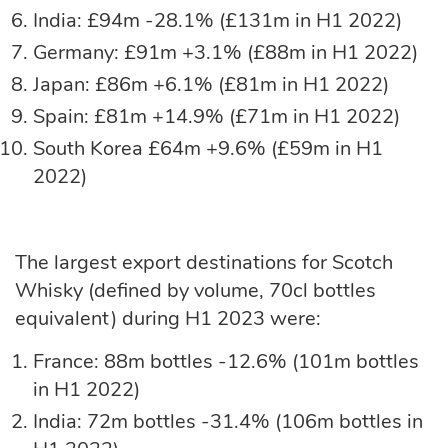
India: £94m -28.1% (£131m in H1 2022)
Germany: £91m +3.1% (£88m in H1 2022)
Japan: £86m +6.1% (£81m in H1 2022)
Spain: £81m +14.9% (£71m in H1 2022)
South Korea £64m +9.6% (£59m in H1
2022)
The largest export destinations for Scotch
Whisky (defined by volume, 70cl bottles
equivalent) during H1 2023 were:
France: 88m bottles -12.6% (101m bottles
in H1 2022)
India: 72m bottles -31.4% (106m bottles in