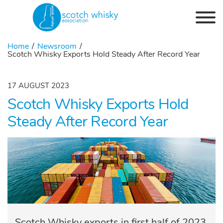
Skip to the content
Home
Newsroom
Scotch Whisky Exports Hold Steady After Record Year
17 AUGUST 2023
Scotch Whisky Exports Hold
Steady After Record Year
Scotch Whisky exports in first half of 2023