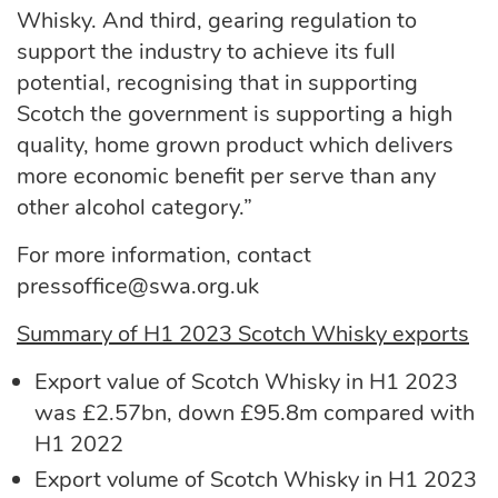
Whisky. And third, gearing regulation to
support the industry to achieve its full
potential, recognising that in supporting
Scotch the government is supporting a high
quality, home grown product which delivers
more economic benefit per serve than any
other alcohol category.”
For more information, contact
pressoffice@swa.org.uk
Summary of H1 2023 Scotch Whisky exports
Export value of Scotch Whisky in H1 2023
was £2.57bn, down £95.8m compared with
H1 2022
Export volume of Scotch Whisky in H1 2023