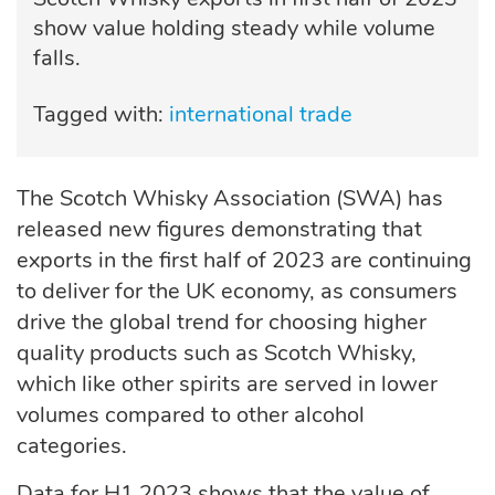
show value holding steady while volume
falls.
Tagged with:
international trade
The Scotch Whisky Association (SWA) has
released new figures demonstrating that
exports in the first half of 2023 are continuing
to deliver for the UK economy, as consumers
drive the global trend for choosing higher
quality products such as Scotch Whisky,
which like other spirits are served in lower
volumes compared to other alcohol
categories.
Data for H1 2023 shows that the value of