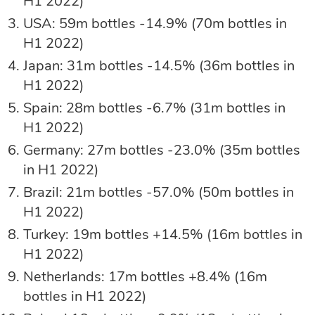
H1 2022)
USA: 59m bottles -14.9% (70m bottles in
H1 2022)
Japan: 31m bottles -14.5% (36m bottles in
H1 2022)
Spain: 28m bottles -6.7% (31m bottles in
H1 2022)
Germany: 27m bottles -23.0% (35m bottles
in H1 2022)
Brazil: 21m bottles -57.0% (50m bottles in
H1 2022)
Turkey: 19m bottles +14.5% (16m bottles in
H1 2022)
Netherlands: 17m bottles +8.4% (16m
bottles in H1 2022)