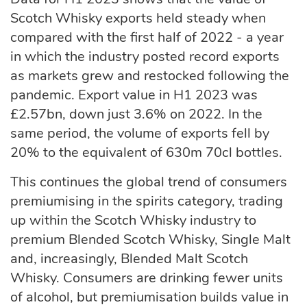
Scotch Whisky exports held steady when
compared with the first half of 2022 - a year
in which the industry posted record exports
as markets grew and restocked following the
pandemic. Export value in H1 2023 was
£2.57bn, down just 3.6% on 2022. In the
same period, the volume of exports fell by
20% to the equivalent of 630m 70cl bottles.
This continues the global trend of consumers
premiumising in the spirits category, trading
up within the Scotch Whisky industry to
premium Blended Scotch Whisky, Single Malt
and, increasingly, Blended Malt Scotch
Whisky. Consumers are drinking fewer units
of alcohol, but premiumisation builds value in