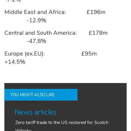
Middle East and Africa: £196m
-12.9%
Central and South America: £178m
-47.8%
Europe (ex.EU): £95m
+14.5%
YOU MIGHT ALSO LIKE
News articles
Zero tariff trade to the US restored for Scotch
Whisky