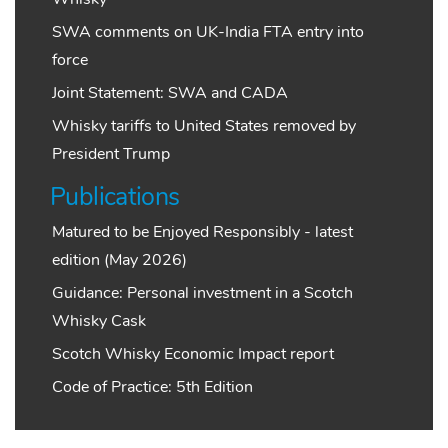
SWA comments on UK-India FTA entry into
force
Joint Statement: SWA and CADA
Whisky tariffs to United States removed by
President Trump
Publications
Matured to be Enjoyed Responsibly - latest
edition (May 2026)
Guidance: Personal investment in a Scotch
Whisky Cask
Scotch Whisky Economic Impact report
Code of Practice: 5th Edition