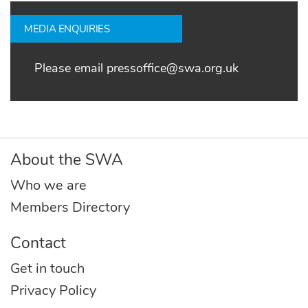
MEDIA ENQUIRIES
Please email
pressoffice@swa.org.uk
About the SWA
Who we are
Members Directory
Contact
Get in touch
Privacy Policy