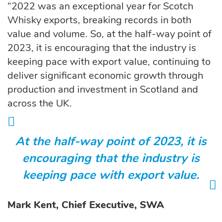
“2022 was an exceptional year for Scotch
Whisky exports, breaking records in both
value and volume. So, at the half-way point of
2023, it is encouraging that the industry is
keeping pace with export value, continuing to
deliver significant economic growth through
production and investment in Scotland and
across the UK.
At the half-way point of 2023, it is
encouraging that the industry is
keeping pace with export value.
Mark Kent, Chief Executive, SWA