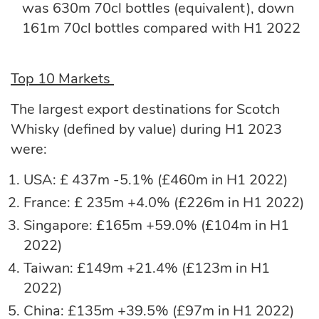
was 630m 70cl bottles (equivalent), down
161m 70cl bottles compared with H1 2022
Top 10 Markets
The largest export destinations for Scotch
Whisky (defined by value) during H1 2023
were:
USA: £ 437m -5.1% (£460m in H1 2022)
France: £ 235m +4.0% (£226m in H1 2022)
Singapore: £165m +59.0% (£104m in H1
2022)
Taiwan: £149m +21.4% (£123m in H1
2022)
China: £135m +39.5% (£97m in H1 2022)