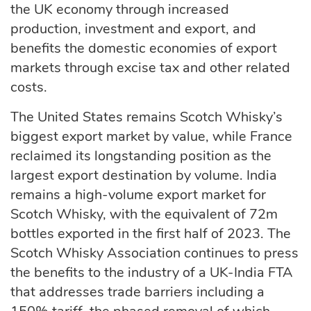
the UK economy through increased
production, investment and export, and
benefits the domestic economies of export
markets through excise tax and other related
costs.
The United States remains Scotch Whisky’s
biggest export market by value, while France
reclaimed its longstanding position as the
largest export destination by volume. India
remains a high-volume export market for
Scotch Whisky, with the equivalent of 72m
bottles exported in the first half of 2023. The
Scotch Whisky Association continues to press
the benefits to the industry of a UK-India FTA
that addresses trade barriers including a