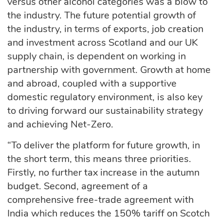
versus other alcohol categories was a blow to
the industry. The future potential growth of
the industry, in terms of exports, job creation
and investment across Scotland and our UK
supply chain, is dependent on working in
partnership with government. Growth at home
and abroad, coupled with a supportive
domestic regulatory environment, is also key
to driving forward our sustainability strategy
and achieving Net-Zero.
“To deliver the platform for future growth, in
the short term, this means three priorities.
Firstly, no further tax increase in the autumn
budget. Second, agreement of a
comprehensive free-trade agreement with
India which reduces the 150% tariff on Scotch