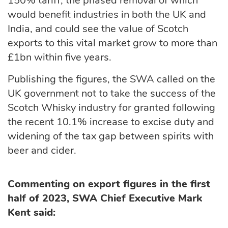
150% tariff, the phased removal of which
would benefit industries in both the UK and
India, and could see the value of Scotch
exports to this vital market grow to more than
£1bn within five years.
Publishing the figures, the SWA called on the
UK government not to take the success of the
Scotch Whisky industry for granted following
the recent 10.1% increase to excise duty and
widening of the tax gap between spirits with
beer and cider.
Commenting on export figures in the first
half of 2023, SWA Chief Executive Mark
Kent said: