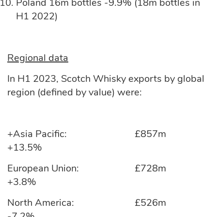
Poland 16m bottles -9.9% (18m bottles in
H1 2022)
Regional data
In H1 2023, Scotch Whisky exports by global
region (defined by value) were:
+Asia Pacific: £857m
+13.5%
European Union: £728m
+3.8%
North America: £526m
-7.2%