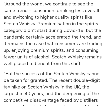
“Around the world, we continue to see the
same trend – consumers drinking less overall
and switching to higher quality spirits like
Scotch Whisky. Premiumisation in the spirits
category didn’t start during Covid-19, but the
pandemic certainly accelerated the trend, and
it remains the case that consumers are trading
up, enjoying premium spirits, and consuming
fewer units of alcohol. Scotch Whisky remains
well placed to benefit from this shift.
“But the success of the Scotch Whisky cannot
be taken for granted. The recent double-digit
tax hike on Scotch Whisky in the UK, the
largest in 40 years, and the deepening of the
competitive disadvantage faced by distillers