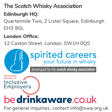
The Scotch Whisky Association
Edinburgh HQ:
Quartermile Two, 2 Lister Square, Edinburgh
EH3 9GL
London Office:
12 Caxton Street, London, SW1H 0QS
For general inquiries, contact
info@swa.org.uk