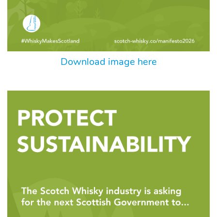
Download image here