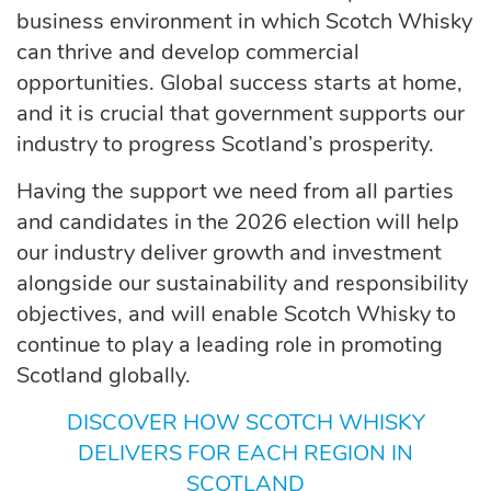
business environment in which Scotch Whisky
can thrive and develop commercial
opportunities. Global success starts at home,
and it is crucial that government supports our
industry to progress Scotland’s prosperity.
Having the support we need from all parties
and candidates in the 2026 election will help
our industry deliver growth and investment
alongside our sustainability and responsibility
objectives, and will enable Scotch Whisky to
continue to play a leading role in promoting
Scotland globally.
DISCOVER HOW SCOTCH WHISKY
DELIVERS FOR EACH REGION IN
SCOTLAND