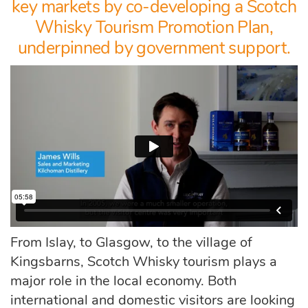
key markets by co-developing a Scotch
Whisky Tourism Promotion Plan,
underpinned by government support.
From Islay, to Glasgow, to the village of
Kingsbarns, Scotch Whisky tourism
plays a
major role in the local economy. Both
international and domestic visitors are looking