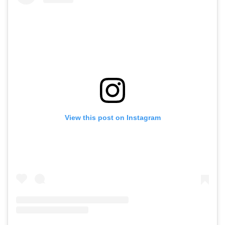
View this post on Instagram