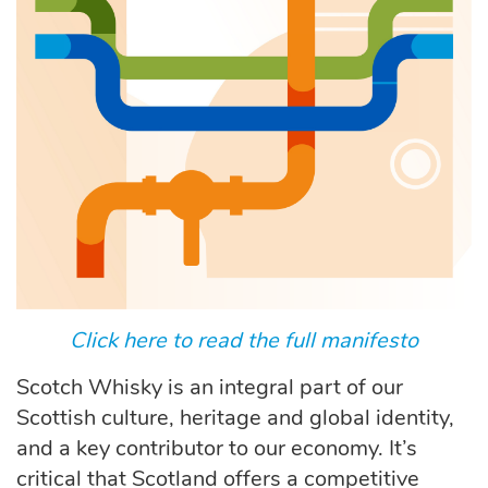
Click here to read the full manifesto
Scotch Whisky is an integral part of our
Scottish culture, heritage and global identity,
and a key contributor to our economy. It’s
critical that Scotland offers a competitive