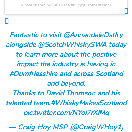
A post shared by Gillian Martin (@gillianmartinsnp)
Fantastic to visit
@AnnandaleDstlry
alongside
@ScotchWhiskySWA
today
to learn more about the positive
impact the industry is having in
#Dumfriesshire
and across Scotland
and beyond.
Thanks to David Thomson and his
talented team.
#WhiskyMakesScotland
pic.twitter.com/NYoi7rXlMq
— Craig Hoy MSP (@CraigWHoy1)