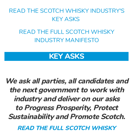
READ THE SCOTCH WHISKY INDUSTRY'S
KEY ASKS
READ THE FULL SCOTCH WHISKY
INDUSTRY MANIFESTO
KEY ASKS
We ask all parties, all candidates and
the next government to work with
industry and deliver on our asks
to
Progress Prosperity, Protect
Sustainability and Promote Scotch.
READ THE FULL SCOTCH WHISKY