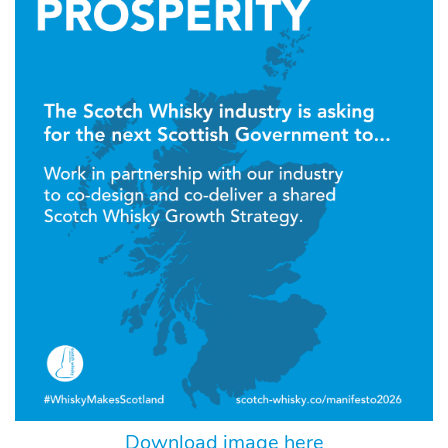
Download image here