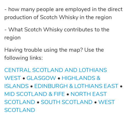
- how many people are employed in the direct
production of Scotch Whisky in the region
- What Scotch Whisky contributes to the
region
Having trouble using the map? Use the
following links:
CENTRAL SCOTLAND AND LOTHIANS
WEST
•
GLASGOW
•
HIGHLANDS &
ISLANDS
•
EDINBURGH & LOTHIANS EAST
•
MID SCOTLAND & FIFE
•
NORTH EAST
SCOTLAND
•
SOUTH SCOTLAND
•
WEST
SCOTLAND