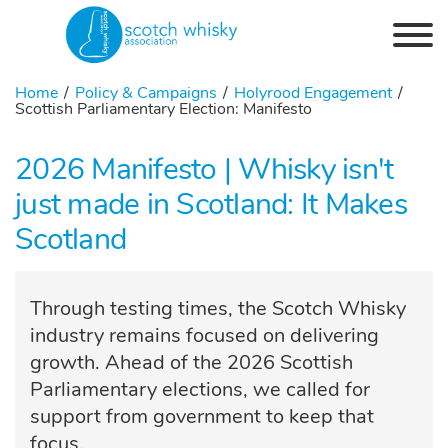
Skip to the content
Home
Policy & Campaigns
Holyrood Engagement
Scottish Parliamentary Election: Manifesto
2026 Manifesto | Whisky isn't
just made in Scotland: It Makes
Scotland
Through testing times, the Scotch Whisky
industry remains focused on delivering
growth. Ahead of the 2026 Scottish
Parliamentary elections, we called for
support from government to keep that
focus.