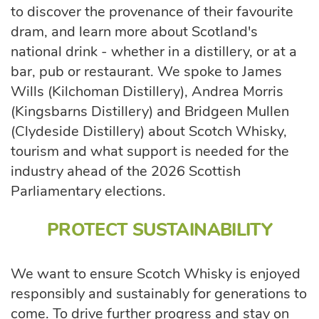
to discover the provenance of their favourite
dram, and learn more about Scotland's
national drink - whether in a distillery, or at a
bar, pub or restaurant. We spoke to James
Wills (Kilchoman Distillery), Andrea Morris
(Kingsbarns Distillery) and Bridgeen Mullen
(Clydeside Distillery) about Scotch Whisky,
tourism and what support is needed for the
industry ahead of the 2026 Scottish
Parliamentary elections.
PROTECT SUSTAINABILITY
We want to ensure Scotch Whisky is enjoyed
responsibly and sustainably for generations to
come. To drive further progress and stay on