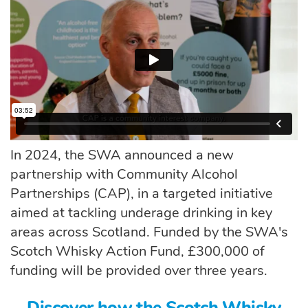
In 2024, the SWA announced a new
partnership with Community Alcohol
Partnerships (CAP)
, in a targeted initiative
aimed at tackling underage drinking in key
areas across Scotland. Funded by the SWA's
Scotch Whisky Action Fund, £300,000 of
funding will be provided over three years.
Discover how the Scotch Whisky