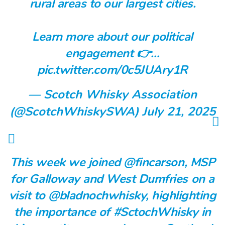
rural areas to our largest cities.
Learn more about our political
engagement 👉…
pic.twitter.com/0c5JUAry1R
— Scotch Whisky Association
(@ScotchWhiskySWA)
July 21, 2025
This week we joined
@fincarson
, MSP
for Galloway and West Dumfries on a
visit to
@bladnochwhisky
, highlighting
the importance of
#SctochWhisky
in