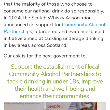
that the majority of those who choose to
consume our national drink do so responsibly.
In 2024, the Scotch Whisky Association
announced its support for
Community Alcohol
Partnerships
, a targeted and evidence-based
initiative aimed at tackling underage drinking
in key areas across Scotland.
Our ask is for the next government to:
Support the establishment of local
Community Alcohol Partnerships to
tackle drinking in under 18s, improve
their health and well-being and
enhance their communities.