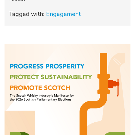
Tagged with:
Engagement