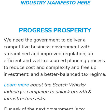
INDUSTRY MANIFESTO HERE
PROGRESS PROSPERITY
We need the government to deliver a
competitive business environment with
streamlined and improved regulation; an
efficient and well-resourced planning process
to reduce cost and complexity and free up
investment; and a better-balanced tax regime.
Learn more
about the Scotch Whisky
industry's campaign to unlock growth &
infrastructure asks.
Our ask of the next government is to: