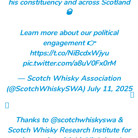
his constituency and across Scotland
🥃
Learn more about our political
engagement 👉
https://t.co/NiBcdxWjyu
pic.twitter.com/a8uV0Fx0rM
— Scotch Whisky Association
(@ScotchWhiskySWA)
July 11, 2025
Thanks to
@scotchwhiskyswa
&
Scotch Whisky Research Institute for