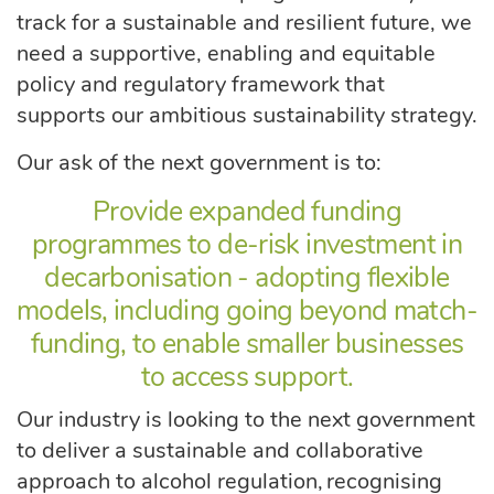
track for a sustainable and resilient future, we
need a supportive, enabling and equitable
policy and regulatory framework that
supports our ambitious sustainability strategy.
Our ask of the next government is to:
Provide expanded funding
programmes to de-risk investment in
decarbonisation - adopting flexible
models, including going beyond match-
funding, to enable smaller businesses
to access support.
Our industry is looking to the next government
to deliver a sustainable and collaborative
approach to alcohol regulation, recognising