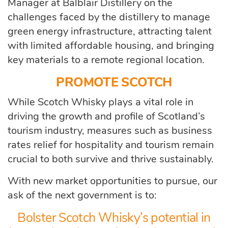
Manager at Balblair Distillery on the
challenges faced by the distillery to manage
green energy infrastructure, attracting talent
with limited affordable housing, and bringing
key materials to a remote regional location.
PROMOTE SCOTCH
While Scotch Whisky plays a vital role in
driving the growth and profile of Scotland’s
tourism industry, measures such as business
rates relief for hospitality and tourism remain
crucial to both survive and thrive sustainably.
With new market opportunities to pursue, our
ask of the next government is to:
Bolster Scotch Whisky’s potential in