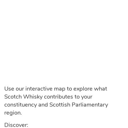
Use our interactive map to explore what
Scotch Whisky contributes to your
constituency and Scottish Parliamentary
region.
Discover: