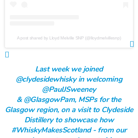
A post shared by Lloyd Melville SNP (@lloydmelvillesnp)
Last week we joined
@clydesidewhisky
in welcoming
@PaulJSweeney
&
@GlasgowPam
, MSPs for the
Glasgow region, on a visit to Clydeside
Distillery to showcase how
#WhiskyMakesScotland
- from our