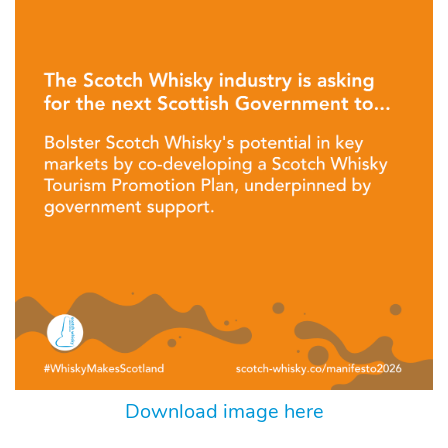
Download image here