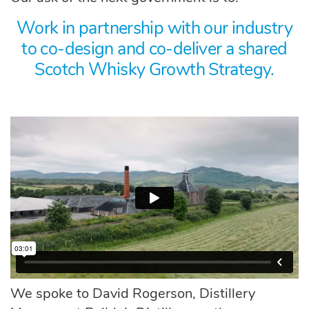
Work in partnership with our industry
to co-design and co-deliver a shared
Scotch Whisky Growth Strategy.
We spoke to David Rogerson, Distillery