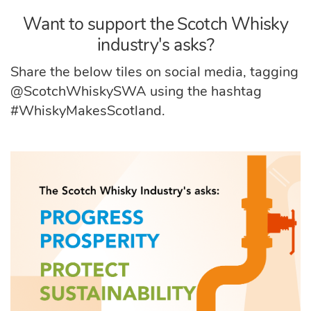
Want to support the Scotch Whisky
industry's asks?
Share the below tiles on social media, tagging
@ScotchWhiskySWA using the hashtag
#WhiskyMakesScotland.