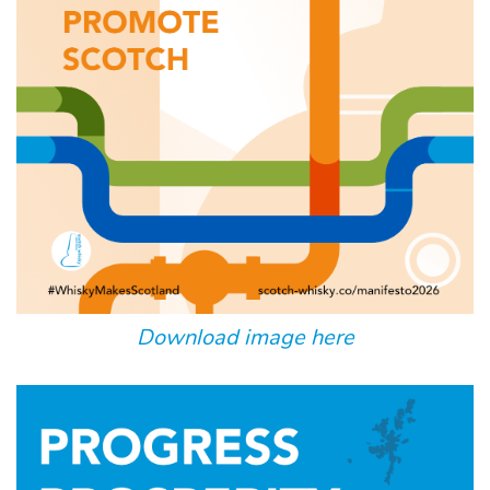
Download image here