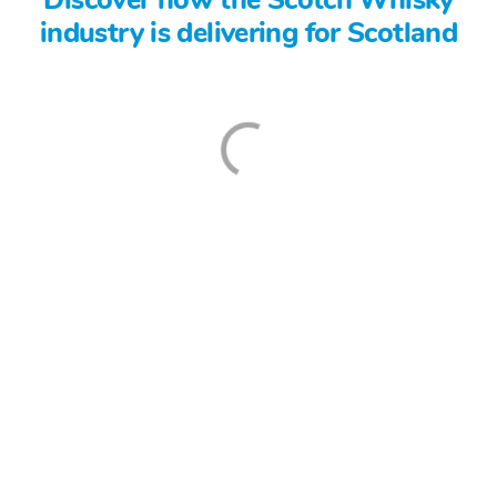
industry is delivering for Scotland