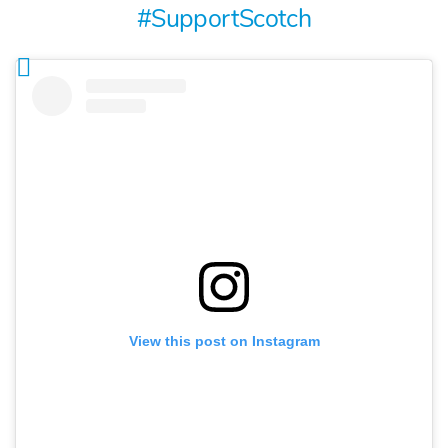
#SupportScotch
View this post on Instagram