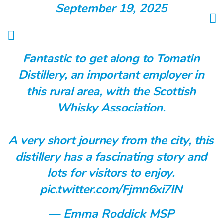
September 19, 2025
Fantastic to get along to Tomatin
Distillery, an important employer in
this rural area, with the Scottish
Whisky Association.
A very short journey from the city, this
distillery has a fascinating story and
lots for visitors to enjoy.
pic.twitter.com/Fjmn6xi7IN
— Emma Roddick MSP