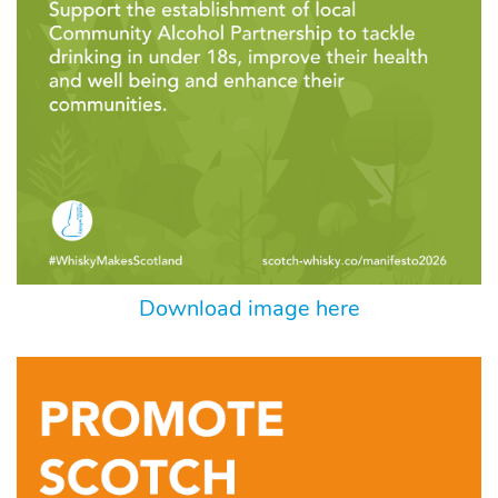
Download image here