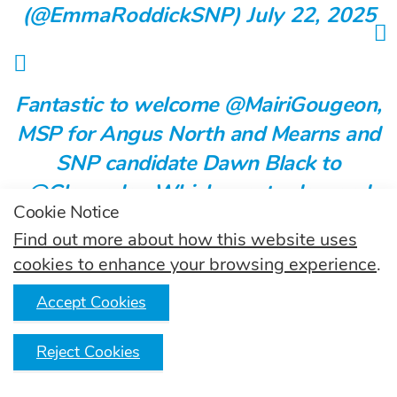
(@EmmaRoddickSNP)
July 22, 2025
Fantastic to welcome @MairiGougeon,
MSP for Angus North and Mearns and
SNP candidate Dawn Black to
@GlencadamWhisky
yesterday, and
Cookie Notice
showcase the important role
Find out more about how this website uses
#ScotchWhisky
plays in Angus North
cookies to enhance your browsing experience
.
and Mearns and around Scotland 🥃
Accept Cookies
Learn more 👉
Reject Cookies
https://t.co/NiBcdxWjyu
pic.twitter.com/qDZ0n5qWOM