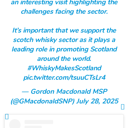
an interesting visit highlighting the
challenges facing the sector.
It’s important that we support the
scotch whisky sector as it plays a
leading role in promoting Scotland
around the world.
#WhiskyMakesScotland
pic.twitter.com/tsuuCTsLr4
— Gordon Macdonald MSP
(@GMacdonaldSNP)
July 28, 2025