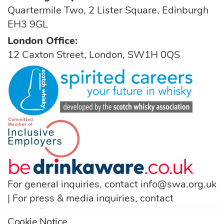
Quartermile Two, 2 Lister Square, Edinburgh
EH3 9GL
London Office:
12 Caxton Street, London, SW1H 0QS
For general inquiries, contact
info@swa.org.uk
| For press & media inquiries, contact
pressoffice@swa.org.uk
Cookie Notice