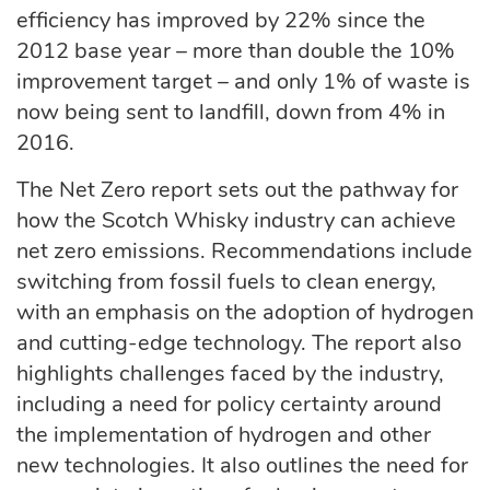
efficiency has improved by 22% since the
2012 base year – more than double the 10%
improvement target – and only 1% of waste is
now being sent to landfill, down from 4% in
2016.
The Net Zero report sets out the pathway for
how the Scotch Whisky industry can achieve
net zero emissions. Recommendations include
switching from fossil fuels to clean energy,
with an emphasis on the adoption of hydrogen
and cutting-edge technology. The report also
highlights challenges faced by the industry,
including a need for policy certainty around
the implementation of hydrogen and other
new technologies. It also outlines the need for