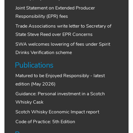
Joint Statement on Extended Producer
Responsibility (EPR) fees
Trade Associations write letter to Secretary of
State Steve Reed over EPR Concerns
SWA welcomes lowering of fees under Spirit
Drinks Verification scheme
Publications
Matured to be Enjoyed Responsibly - latest
edition (May 2026)
Guidance: Personal investment in a Scotch
Whisky Cask
Scotch Whisky Economic Impact report
Code of Practice: 5th Edition