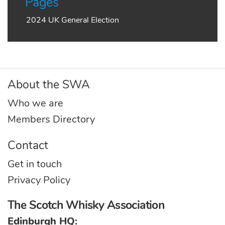
Pages
2024 UK General Election
About the SWA
Who we are
Members Directory
Contact
Get in touch
Privacy Policy
The Scotch Whisky Association
Edinburgh HQ: