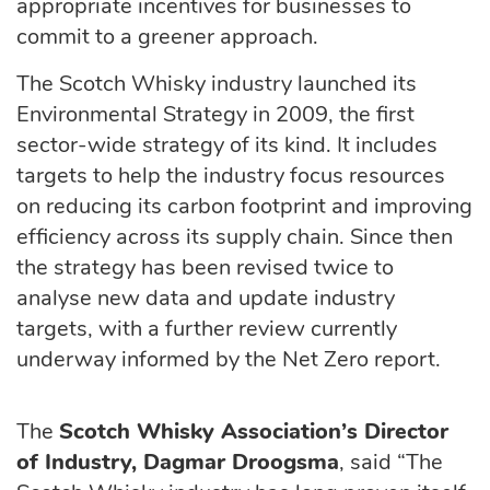
appropriate incentives for businesses to
commit to a greener approach.
The Scotch Whisky industry launched its
Environmental Strategy in 2009, the first
sector-wide strategy of its kind. It includes
targets to help the industry focus resources
on reducing its carbon footprint and improving
efficiency across its supply chain. Since then
the strategy has been revised twice to
analyse new data and update industry
targets, with a further review currently
underway informed by the Net Zero report.
The
Scotch Whisky Association’s Director
of Industry, Dagmar Droogsma
, said “The