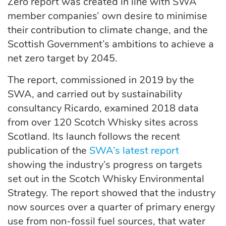
Zero report was created in line with SWA
member companies’ own desire to minimise
their contribution to climate change, and the
Scottish Government’s ambitions to achieve a
net zero target by 2045.
The report, commissioned in 2019 by the
SWA, and carried out by sustainability
consultancy Ricardo, examined 2018 data
from over 120 Scotch Whisky sites across
Scotland. Its launch follows the recent
publication of the
SWA’s latest report
showing the industry’s progress on targets
set out in the Scotch Whisky Environmental
Strategy. The report showed that the industry
now sources over a quarter of primary energy
use from non-fossil fuel sources, that water