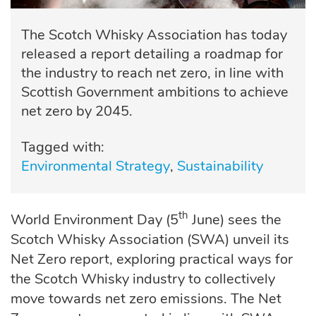
The Scotch Whisky Association has today
released a report detailing a roadmap for
the industry to reach net zero, in line with
Scottish Government ambitions to achieve
net zero by 2045.
Tagged with:
Environmental Strategy
Sustainability
th
World Environment Day (5
June) sees the
Scotch Whisky Association (SWA) unveil its
Net Zero report, exploring practical ways for
the Scotch Whisky industry to collectively
move towards net zero emissions. The Net