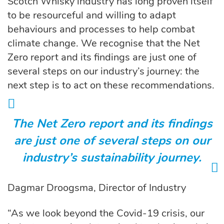
Scotch Whisky industry has long proven itself
to be resourceful and willing to adapt
behaviours and processes to help combat
climate change. We recognise that the Net
Zero report and its findings are just one of
several steps on our industry’s journey: the
next step is to act on these recommendations.
The Net Zero report and its findings
are just one of several steps on our
industry’s sustainability journey.
Dagmar Droogsma, Director of Industry
“As we look beyond the Covid-19 crisis, our