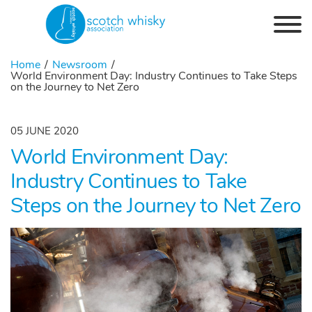
Skip to the content
Home
Newsroom
World Environment Day: Industry Continues to Take Steps
on the Journey to Net Zero
05 JUNE 2020
World Environment Day:
Industry Continues to Take
Steps on the Journey to Net Zero