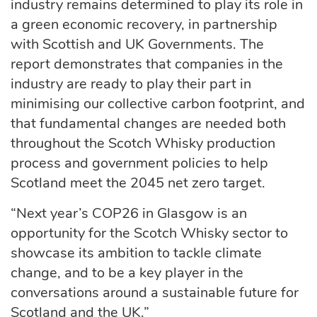
industry remains determined to play its role in
a green economic recovery, in partnership
with Scottish and UK Governments. The
report demonstrates that companies in the
industry are ready to play their part in
minimising our collective carbon footprint, and
that fundamental changes are needed both
throughout the Scotch Whisky production
process and government policies to help
Scotland meet the 2045 net zero target.
“Next year’s COP26 in Glasgow is an
opportunity for the Scotch Whisky sector to
showcase its ambition to tackle climate
change, and to be a key player in the
conversations around a sustainable future for
Scotland and the UK.”