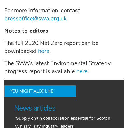
For more information, contact
pressoffice@swa.org.uk
Notes to editors
The full 2020 Net Zero report can be
downloaded
here.
The SWA’s latest Environmental Strategy
progress report is available
here
.
YOU MIGHT ALSO LIKE
News articles
'Supply chain collaboration essential for Scotch
Whisky’, say industry leaders