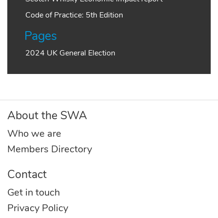
Code of Practice: 5th Edition
Pages
2024 UK General Election
About the SWA
Who we are
Members Directory
Contact
Get in touch
Privacy Policy