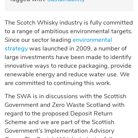
The Scotch Whisky industry is fully committed
to a range of ambitious environmental targets.
Since our sector leading
environmental
strategy
was launched in 2009, a number of
large investments have been made to identify
innovative ways to reduce packaging, provide
renewable energy and reduce water use. We
are committed to continuing this work.
The SWA is in discussions with the Scottish
Government and Zero Waste Scotland with
regard to the proposed Deposit Return
Scheme and we are part of the Scottish
Government’s Implementation Advisory