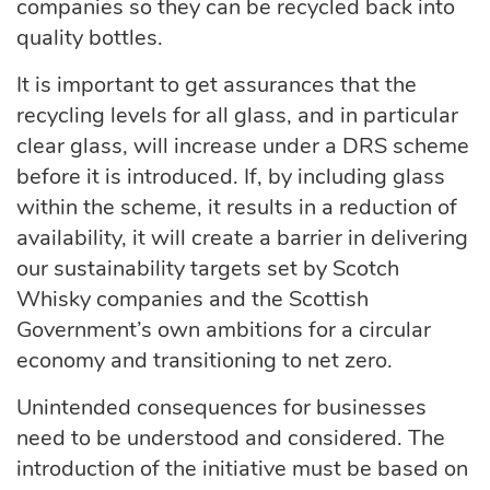
companies so they can be recycled back into
quality bottles.
It is important to get assurances that the
recycling levels for all glass, and in particular
clear glass, will increase under a DRS scheme
before it is introduced. If, by including glass
within the scheme, it results in a reduction of
availability, it will create a barrier in delivering
our sustainability targets set by Scotch
Whisky companies and the Scottish
Government’s own ambitions for a circular
economy and transitioning to net zero.
Unintended consequences for businesses
need to be understood and considered. The
introduction of the initiative must be based on