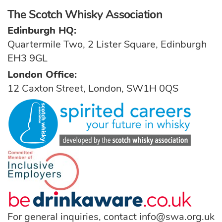
The Scotch Whisky Association
Edinburgh HQ:
Quartermile Two, 2 Lister Square, Edinburgh
EH3 9GL
London Office:
12 Caxton Street, London, SW1H 0QS
For general inquiries, contact
info@swa.org.uk