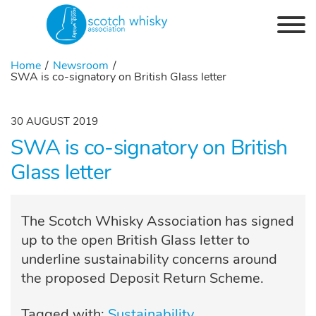
Skip to the content
Home
Newsroom
SWA is co-signatory on British Glass letter
30 AUGUST 2019
SWA is co-signatory on British
Glass letter
The Scotch Whisky Association has signed
up to the open British Glass letter to
underline sustainability concerns around
the proposed Deposit Return Scheme.
Tagged with:
Sustainability