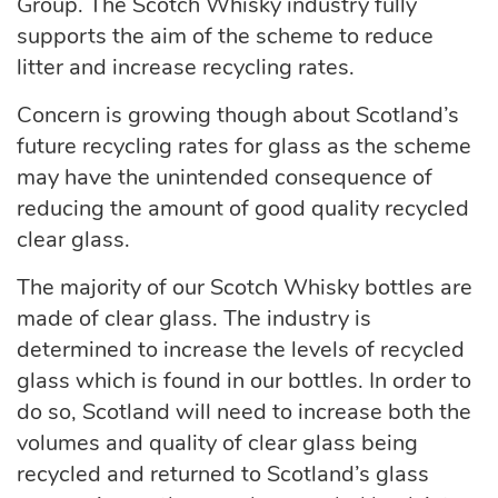
Group. The Scotch Whisky industry fully
supports the aim of the scheme to reduce
litter and increase recycling rates.
Concern is growing though about Scotland’s
future recycling rates for glass as the scheme
may have the unintended consequence of
reducing the amount of good quality recycled
clear glass.
The majority of our Scotch Whisky bottles are
made of clear glass. The industry is
determined to increase the levels of recycled
glass which is found in our bottles. In order to
do so, Scotland will need to increase both the
volumes and quality of clear glass being
recycled and returned to Scotland’s glass