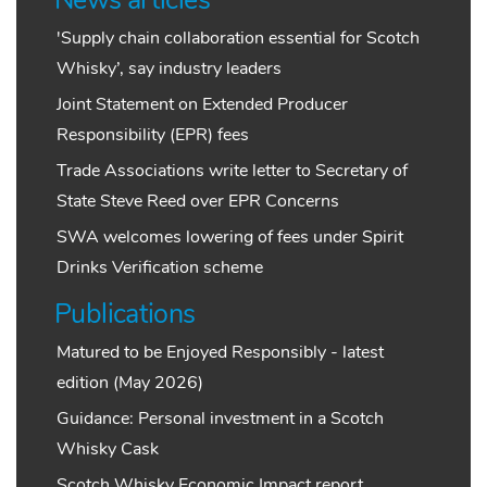
News articles
'Supply chain collaboration essential for Scotch
Whisky’, say industry leaders
Joint Statement on Extended Producer
Responsibility (EPR) fees
Trade Associations write letter to Secretary of
State Steve Reed over EPR Concerns
SWA welcomes lowering of fees under Spirit
Drinks Verification scheme
Publications
Matured to be Enjoyed Responsibly - latest
edition (May 2026)
Guidance: Personal investment in a Scotch
Whisky Cask
Scotch Whisky Economic Impact report