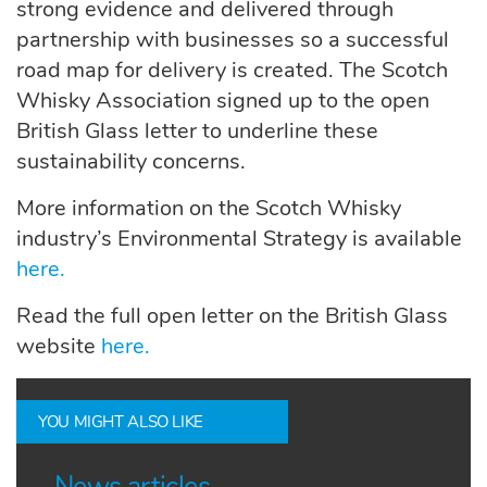
strong evidence and delivered through
partnership with businesses so a successful
road map for delivery is created. The Scotch
Whisky Association signed up to the open
British Glass letter to underline these
sustainability concerns.
More information on the Scotch Whisky
industry’s Environmental Strategy is available
here.
Read the full open letter on the British Glass
website
here.
YOU MIGHT ALSO LIKE