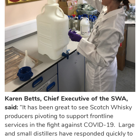
Karen Betts, Chief Executive of the SWA,
said:
“It has been great to see Scotch Whisky
producers pivoting to support frontline
services in the fight against COVID-19. Large
and small distillers have responded quickly to