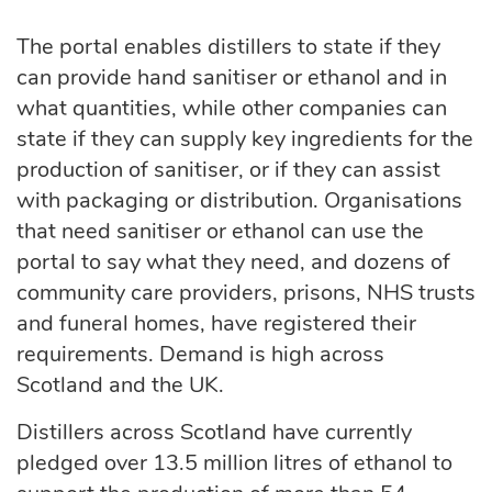
The portal enables distillers to state if they
can provide hand sanitiser or ethanol and in
what quantities, while other companies can
state if they can supply key ingredients for the
production of sanitiser, or if they can assist
with packaging or distribution. Organisations
that need sanitiser or ethanol can use the
portal to say what they need, and dozens of
community care providers, prisons, NHS trusts
and funeral homes, have registered their
requirements. Demand is high across
Scotland and the UK.
Distillers across Scotland have currently
pledged over 13.5 million litres of ethanol to