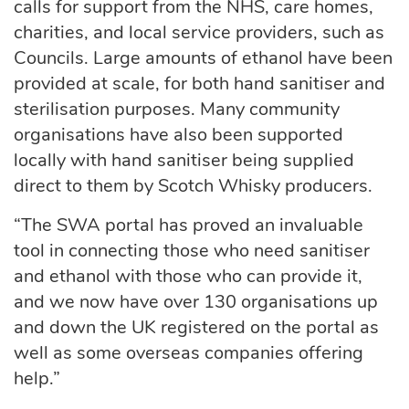
calls for support from the NHS, care homes,
charities, and local service providers, such as
Councils. Large amounts of ethanol have been
provided at scale, for both hand sanitiser and
sterilisation purposes. Many community
organisations have also been supported
locally with hand sanitiser being supplied
direct to them by Scotch Whisky producers.
“The SWA portal has proved an invaluable
tool in connecting those who need sanitiser
and ethanol with those who can provide it,
and we now have over 130 organisations up
and down the UK registered on the portal as
well as some overseas companies offering
help.”