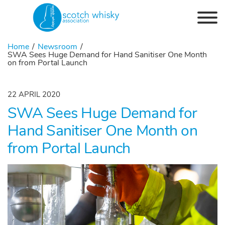
Skip to the content
Home
Newsroom
SWA Sees Huge Demand for Hand Sanitiser One Month
on from Portal Launch
22 APRIL 2020
SWA Sees Huge Demand for
Hand Sanitiser One Month on
from Portal Launch