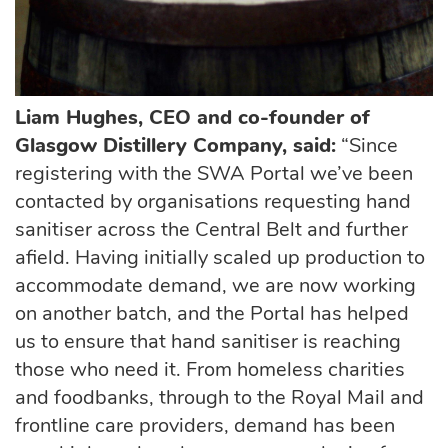
Liam Hughes, CEO and co-founder of
Glasgow Distillery Company, said:
“Since
registering with the SWA Portal we’ve been
contacted by organisations requesting hand
sanitiser across the Central Belt and further
afield. Having initially scaled up production to
accommodate demand, we are now working
on another batch, and the Portal has helped
us to ensure that hand sanitiser is reaching
those who need it. From homeless charities
and foodbanks, through to the Royal Mail and
frontline care providers, demand has been