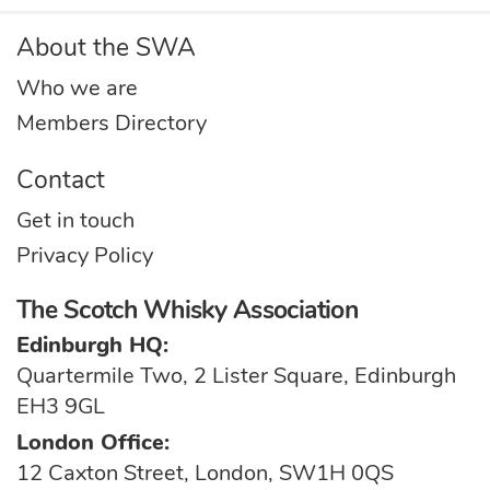
About the SWA
Who we are
Members Directory
Contact
Get in touch
Privacy Policy
The Scotch Whisky Association
Edinburgh HQ:
Quartermile Two, 2 Lister Square, Edinburgh
EH3 9GL
London Office:
12 Caxton Street, London, SW1H 0QS