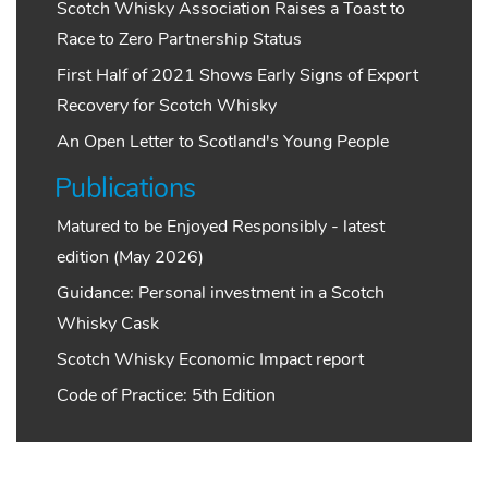
Scotch Whisky Association Raises a Toast to
Race to Zero Partnership Status
First Half of 2021 Shows Early Signs of Export
Recovery for Scotch Whisky
An Open Letter to Scotland's Young People
Publications
Matured to be Enjoyed Responsibly - latest
edition (May 2026)
Guidance: Personal investment in a Scotch
Whisky Cask
Scotch Whisky Economic Impact report
Code of Practice: 5th Edition