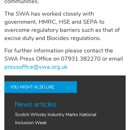
communities.
The SWA has worked closely with
government, HMRC, HSE and SEPA to
overcome regulatory barriers such as that of
excise duty and Biocides regulations.
For further information please contact the
SWA Press Office on 07931 382270 or email
pressoffice@swa.org.uk
YOU MIGHT ALSO LIKE
News articles
Scotch Whisky Industry Marks National
Inclusion Week