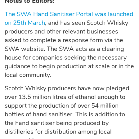
Notes to Editors:
The SWA Hand Sanitiser Portal was launched
on 25th March
, and has seen Scotch Whisky
producers and other relevant businesses
asked to complete a response form via the
SWA website. The SWA acts as a clearing
house for companies seeking the necessary
guidance to begin production at scale or in the
local community.
Scotch Whisky producers have now pledged
over 13.5 million litres of ethanol enough to
support the production of over 54 million
bottles of hand sanitiser. This is addition to
the hand sanitiser being produced by
distilleries for distribution among local