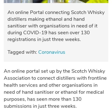
An online Portal connecting Scotch Whisky
distillers making ethanol and hand
sanitiser with organisations in need of it
during COVID-19 has seen over 130
registrations in just three weeks.
Tagged with:
Coronavirus
An online portal set up by the Scotch Whisky
Association to connect distillers with frontline
health services and other organisations in
need of hand sanitiser or ethanol for medical
purposes, has seen more than 130
submissions in just three weeks.