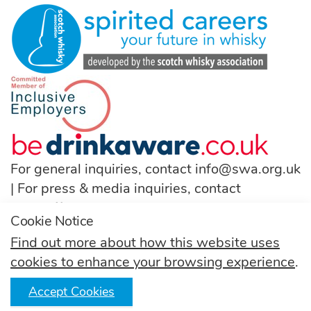
For general inquiries, contact
info@swa.org.uk
| For press & media inquiries, contact
pressoffice@swa.org.uk
Cookie Notice
T:
(+44) 131 222 9200
Find out more about how this website uses
cookies to enhance your browsing experience
.
Follow us
Accept Cookies