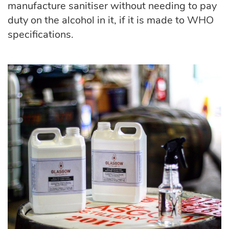
manufacture sanitiser without needing to pay
duty on the alcohol in it, if it is made to WHO
specifications.