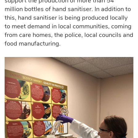
support the production of more than 54
million bottles of hand sanitiser. In addition to
this, hand sanitiser is being produced locally
to meet demand in local communities, coming
from care homes, the police, local councils and
food manufacturing.