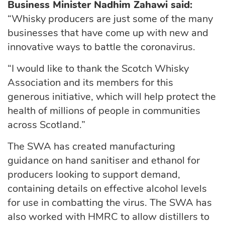
Business Minister Nadhim Zahawi said:
“Whisky producers are just some of the many
businesses that have come up with new and
innovative ways to battle the coronavirus.
“I would like to thank the Scotch Whisky
Association and its members for this
generous initiative, which will help protect the
health of millions of people in communities
across Scotland.”
The SWA has created manufacturing
guidance on hand sanitiser and ethanol for
producers looking to support demand,
containing details on effective alcohol levels
for use in combatting the virus. The SWA has
also worked with HMRC to allow distillers to