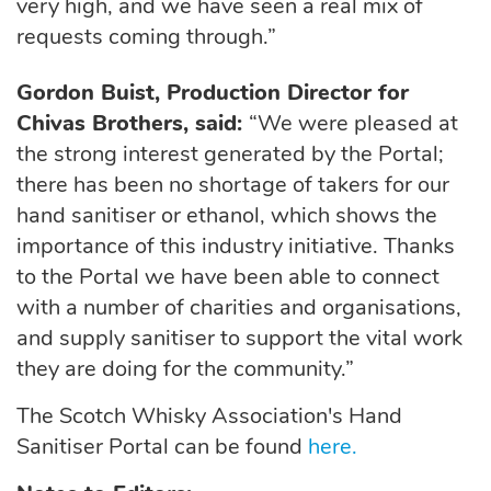
very high, and we have seen a real mix of
requests coming through.”
Gordon Buist, Production Director for
Chivas Brothers, said:
“We were pleased at
the strong interest generated by the Portal;
there has been no shortage of takers for our
hand sanitiser or ethanol, which shows the
importance of this industry initiative. Thanks
to the Portal we have been able to connect
with a number of charities and organisations,
and supply sanitiser to support the vital work
they are doing for the community.”
The Scotch Whisky Association's Hand
Sanitiser Portal can be found
here.