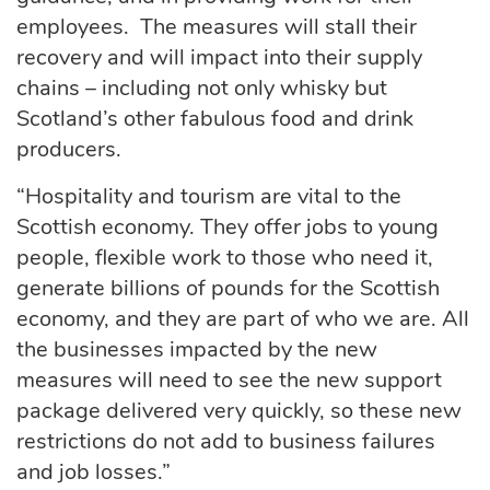
employees. The measures will stall their
recovery and will impact into their supply
chains – including not only whisky but
Scotland’s other fabulous food and drink
producers.
“Hospitality and tourism are vital to the
Scottish economy. They offer jobs to young
people, flexible work to those who need it,
generate billions of pounds for the Scottish
economy, and they are part of who we are. All
the businesses impacted by the new
measures will need to see the new support
package delivered very quickly, so these new
restrictions do not add to business failures
and job losses.”