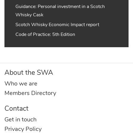
Guidance: Personal investment in a Scotch
Whisky Cask
Scotch Whisky Economic Impact report
Code of Practice: 5th Edition
About the SWA
Who we are
Members Directory
Contact
Get in touch
Privacy Policy