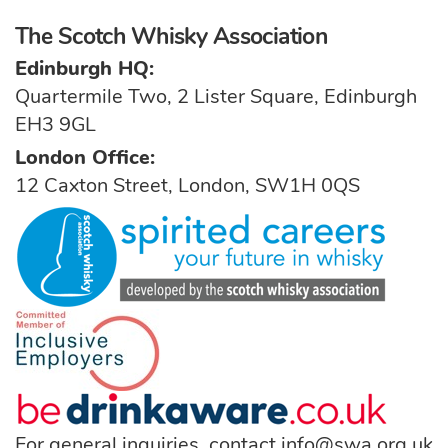
The Scotch Whisky Association
Edinburgh HQ:
Quartermile Two, 2 Lister Square, Edinburgh
EH3 9GL
London Office:
12 Caxton Street, London, SW1H 0QS
For general inquiries, contact
info@swa.org.uk