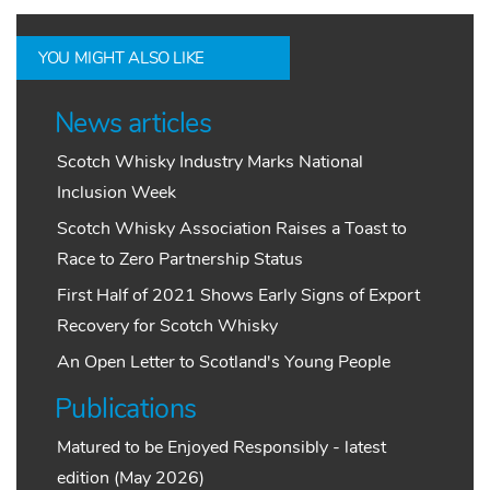
YOU MIGHT ALSO LIKE
News articles
Scotch Whisky Industry Marks National
Inclusion Week
Scotch Whisky Association Raises a Toast to
Race to Zero Partnership Status
First Half of 2021 Shows Early Signs of Export
Recovery for Scotch Whisky
An Open Letter to Scotland's Young People
Publications
Matured to be Enjoyed Responsibly - latest
edition (May 2026)