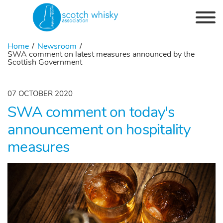
Skip to the content
Home
Newsroom
SWA comment on latest measures announced by the
Scottish Government
07 OCTOBER 2020
SWA comment on today's
announcement on hospitality
measures