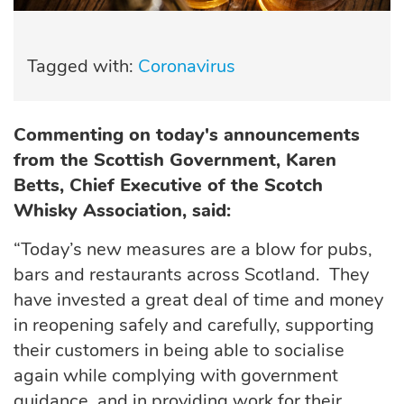
Tagged with:
Coronavirus
Commenting on today's announcements
from the Scottish Government, Karen
Betts, Chief Executive of the Scotch
Whisky Association, said:
“Today’s new measures are a blow for pubs,
bars and restaurants across Scotland. They
have invested a great deal of time and money
in reopening safely and carefully, supporting
their customers in being able to socialise
again while complying with government
guidance, and in providing work for their