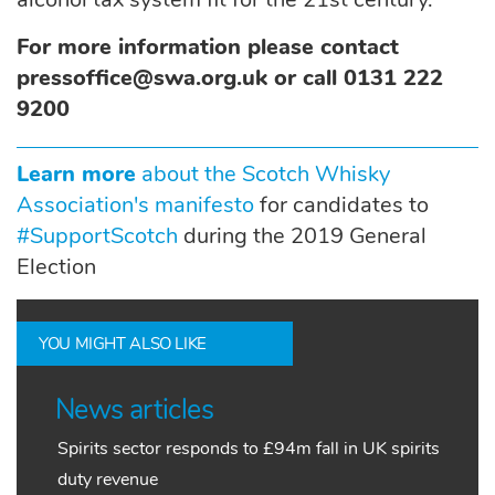
For more information please contact
pressoffice@swa.org.uk or call 0131 222
9200
Learn more
about the Scotch Whisky
Association's manifesto
for candidates to
#SupportScotch
during the 2019 General
Election
YOU MIGHT ALSO LIKE
News articles
Spirits sector responds to £94m fall in UK spirits
duty revenue