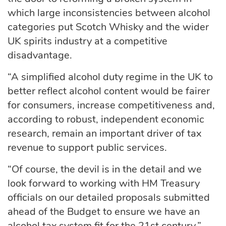
which large inconsistencies between alcohol
categories put Scotch Whisky and the wider
UK spirits industry at a competitive
disadvantage.
“A simplified alcohol duty regime in the UK to
better reflect alcohol content would be fairer
for consumers, increase competitiveness and,
according to robust, independent economic
research, remain an important driver of tax
revenue to support public services.
“Of course, the devil is in the detail and we
look forward to working with HM Treasury
officials on our detailed proposals submitted
ahead of the Budget to ensure we have an
alcohol tax system fit for the 21st century.”