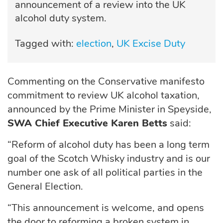
announcement of a review into the UK
alcohol duty system.
Tagged with:
election
UK Excise Duty
Commenting on the Conservative manifesto
commitment to review UK alcohol taxation,
announced by the Prime Minister in Speyside,
SWA Chief Executive Karen Betts
said:
“Reform of alcohol duty has been a long term
goal of the Scotch Whisky industry and is our
number one ask of all political parties in the
General Election.
“This announcement is welcome, and opens
the door to reforming a broken system in