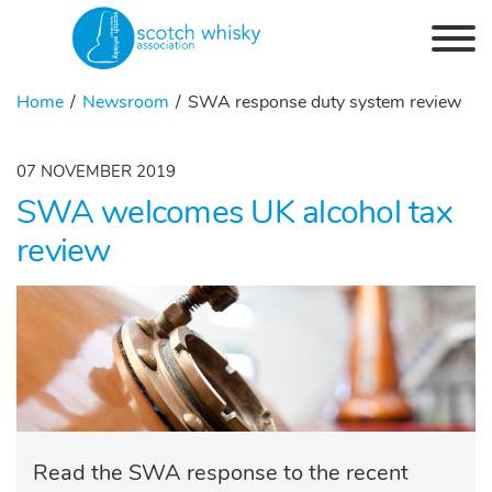
Skip to the content
Home
Newsroom
SWA response duty system review
07 NOVEMBER 2019
SWA welcomes UK alcohol tax
review
Read the SWA response to the recent