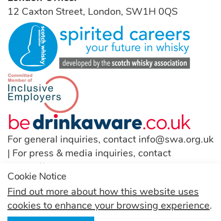
12 Caxton Street, London, SW1H 0QS
For general inquiries, contact
info@swa.org.uk
| For press & media inquiries, contact
pressoffice@swa.org.uk
Cookie Notice
T:
(+44) 131 222 9200
Find out more about how this website uses
cookies to enhance your browsing experience
.
Follow us