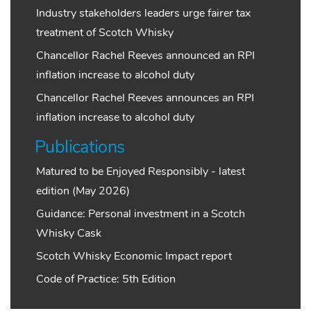
Industry stakeholders leaders urge fairer tax
treatment of Scotch Whisky
Chancellor Rachel Reeves announced an RPI
inflation increase to alcohol duty
Chancellor Rachel Reeves announces an RPI
inflation increase to alcohol duty
Publications
Matured to be Enjoyed Responsibly - latest
edition (May 2026)
Guidance: Personal investment in a Scotch
Whisky Cask
Scotch Whisky Economic Impact report
Code of Practice: 5th Edition