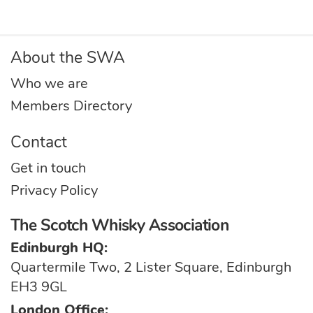
About the SWA
Who we are
Members Directory
Contact
Get in touch
Privacy Policy
The Scotch Whisky Association
Edinburgh HQ:
Quartermile Two, 2 Lister Square, Edinburgh
EH3 9GL
London Office: