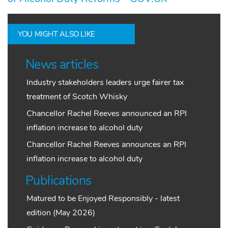
YOU MIGHT ALSO LIKE
News articles
Industry stakeholders leaders urge fairer tax
treatment of Scotch Whisky
Chancellor Rachel Reeves announced an RPI
inflation increase to alcohol duty
Chancellor Rachel Reeves announces an RPI
inflation increase to alcohol duty
Publications
Matured to be Enjoyed Responsibly - latest
edition (May 2026)