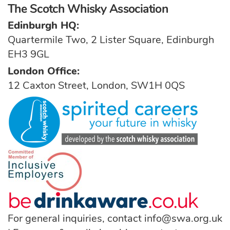
The Scotch Whisky Association
Edinburgh HQ:
Quartermile Two, 2 Lister Square, Edinburgh
EH3 9GL
London Office:
12 Caxton Street, London, SW1H 0QS
For general inquiries, contact
info@swa.org.uk