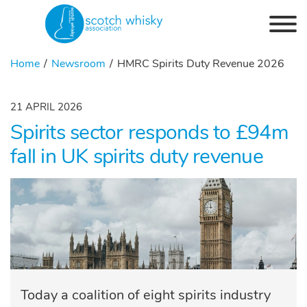
Skip to the content
Home
Newsroom
HMRC Spirits Duty Revenue 2026
21 APRIL 2026
Spirits sector responds to £94m
fall in UK spirits duty revenue
Today a coalition of eight spirits industry