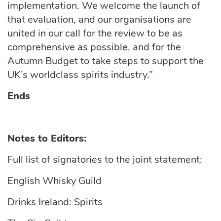
implementation.
We welcome the launch of
that
evaluation,
and our organisations are
united in our call for the
review to be as
comprehensive as possible, and for the
Autumn Budget to take steps to support the
UK’s worldclass spirits industry.”
Ends
Notes to Editors:
Full list of signatories to the joint statement:
English Whisky Guild
Drinks Ireland: Spirits