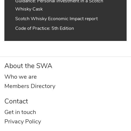
Guidance: Personal investment in a Scotch
Whisky Cask
Scotch Whisky Economic Impact report
Code of Practice: 5th Edition
About the SWA
Who we are
Members Directory
Contact
Get in touch
Privacy Policy