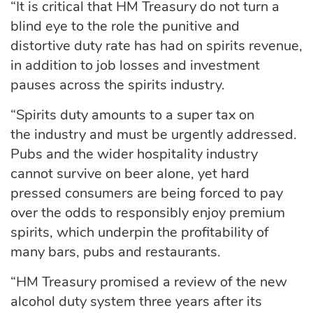
“It is critical that HM Treasury do not
turn a
blind eye to
the role the punitive and
distortive duty rate has had on
spirits
revenue,
in addition to job losses and investment
pauses across the spirits industry.
“Spirits duty amounts to a super tax on
the
industry and
must be urgently addressed.
Pubs and the wider hospitality industry
cannot survive on beer alone, yet hard
pressed consumers are being forced to pay
over the odds to responsibly enjoy premium
spirits, which underpin the profitability of
many bars,
pubs
and restaurants.
“HM Treasury promised a review of the new
alcohol duty system three years after its