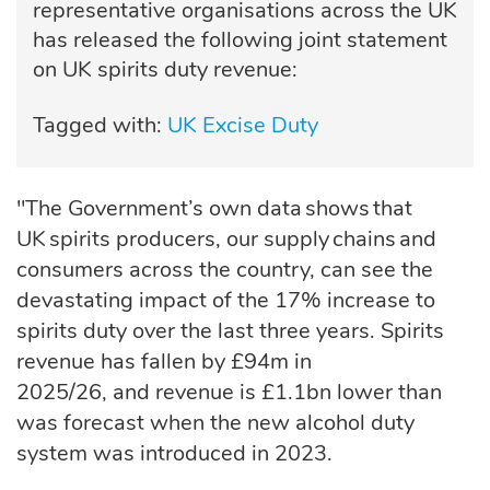
representative organisations across the UK
has released the following joint statement
on UK spirits duty revenue:
Tagged with:
UK Excise Duty
"The Government’s own data shows that
UK spirits producers, our supply chains and
consumers across the country, can see the
devastating impact of the 17% increase to
spirits duty over the last three years.
Spirits
revenue
has
fallen by £94m in
2025/26,
and
revenue is £1.1bn lower than
was forecast when the new alcohol duty
system was introduced in 2023.