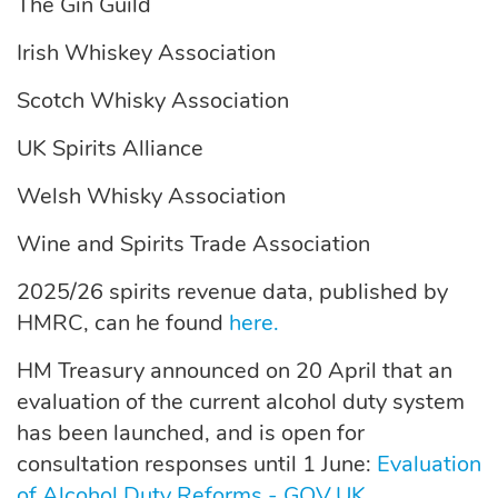
The Gin Guild
Irish Whiskey Association
Scotch Whisky Association
UK Spirits Alliance
Welsh Whisky Association
Wine and Spirits Trade Association
2025/26 spirits revenue data, published by
HMRC, can he found
here.
HM Treasury announced on 20 April that an
evaluation of the current alcohol duty system
has been launched, and is open for
consultation responses until 1 June:
Evaluation
of Alcohol Duty Reforms - GOV.UK