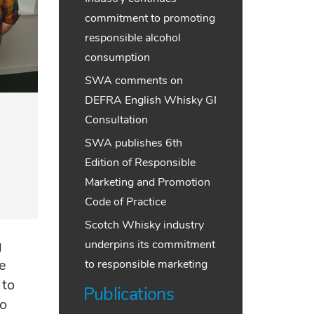
commitment to promoting
responsible alcohol
consumption
SWA comments on
DEFRA English Whisky GI
Consultation
SWA publishes 6th
Edition of Responsible
Marketing and Promotion
Code of Practice
Scotch Whisky industry
g
underpins its commitment
e
to responsible marketing
 to
Publications
ho