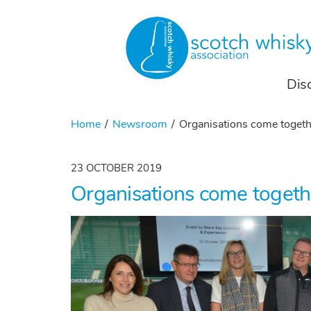
Dis
Home
Newsroom
Organisations come togeth
23 OCTOBER 2019
Organisations come togeth