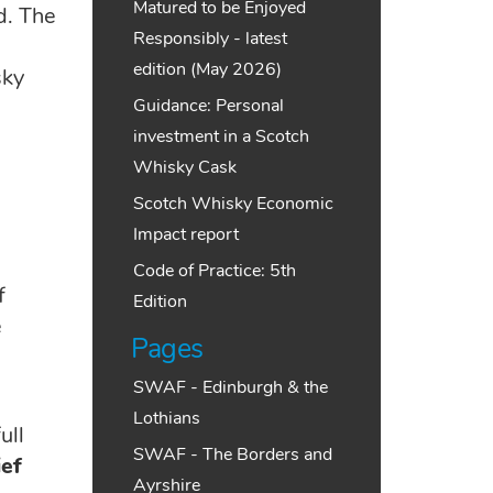
Matured to be Enjoyed
d. The
Responsibly - latest
edition (May 2026)
sky
Guidance: Personal
investment in a Scotch
Whisky Cask
Scotch Whisky Economic
Impact report
Code of Practice: 5th
f
Edition
e
Pages
SWAF - Edinburgh & the
Lothians
ull
SWAF - The Borders and
ef
Ayrshire