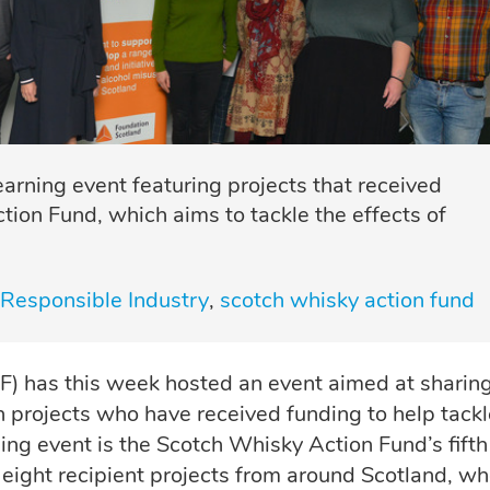
rning event featuring projects that received
ion Fund, which aims to tackle the effects of
Responsible Industry
scotch whisky action fund
 has this week hosted an event aimed at sharin
h projects who have received funding to help tackl
ing event is the Scotch Whisky Action Fund’s fifth
 eight recipient projects from around Scotland, w