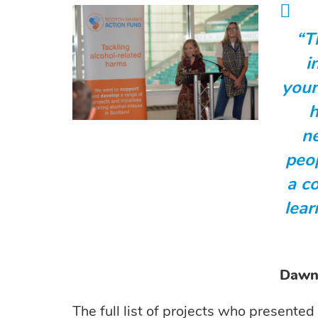
“T
i
youn
h
n
peo
a c
lear
Dawn 
The full list of projects who presented