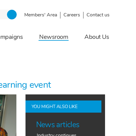
Members' Area
Careers
Contact us
ampaigns
Newsroom
About Us
earning event
YOU MIGHT ALSO LIKE
News articles
Industry continues