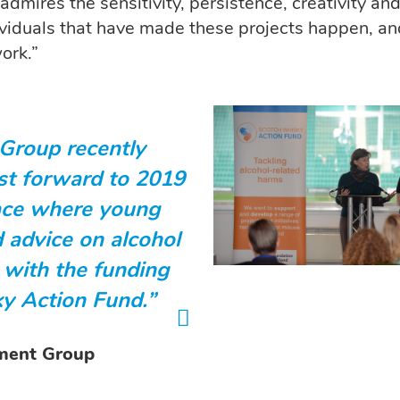
 admires the sensitivity, persistence, creativity an
ividuals that have made these projects happen, a
ork.”
Group recently
ast forward to 2019
pace where young
 advice on alcohol
 with the funding
y Action Fund.”
pment Group