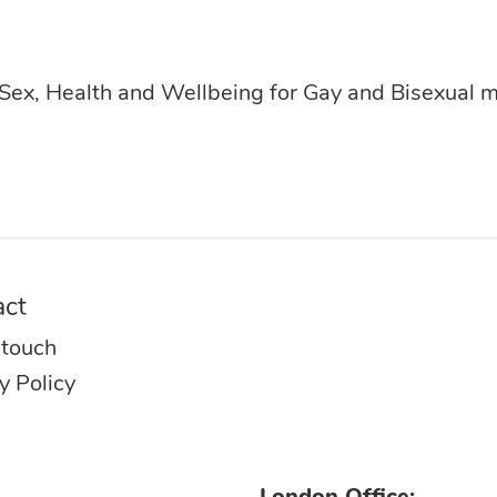
 Sex, Health and Wellbeing for Gay and Bisexual 
act
 touch
y Policy
London Office: