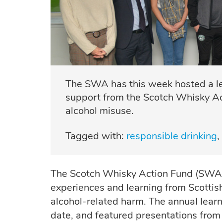
The SWA has this week hosted a lea
support from the Scotch Whisky Act
alcohol misuse.
Tagged with:
responsible drinking
The Scotch Whisky Action Fund (SWAF)
experiences and learning from Scottis
alcohol-related harm. The annual learn
date, and featured presentations from