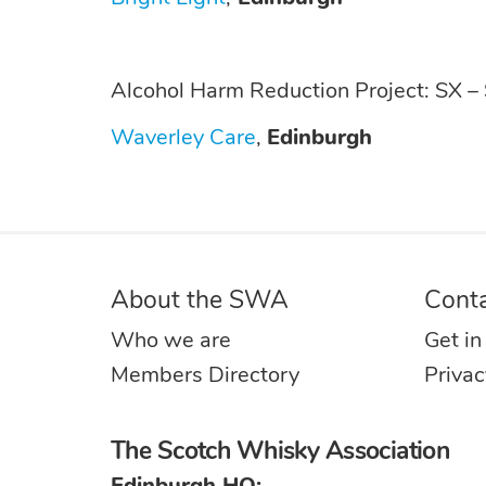
Alcohol Harm Reduction Project: SX –
Waverley Care
,
Edinburgh
About the SWA
Cont
Who we are
Get in
Members Directory
Privac
The Scotch Whisky Association
Edinburgh HQ: