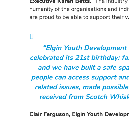
Executive Karen Betts
. “The industry
humanity of the organisations and ind
are proud to be able to support their w
“Elgin Youth Development 
celebrated its 21st birthday: f
and we have built a safe s
people can access support and
related issues, made possible
received from Scotch Whisk
Clair Ferguson, Elgin Youth Develo