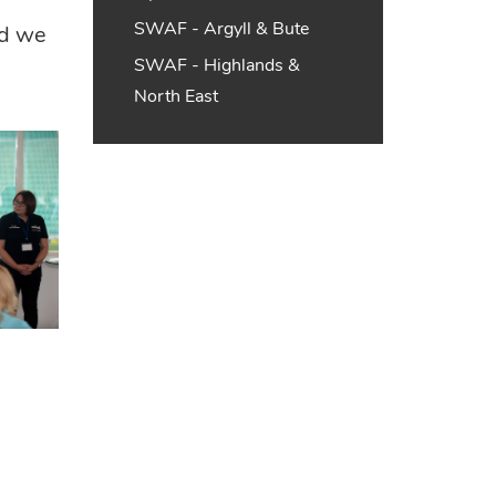
d
SWAF - Argyll & Bute
nd we
SWAF - Highlands &
North East