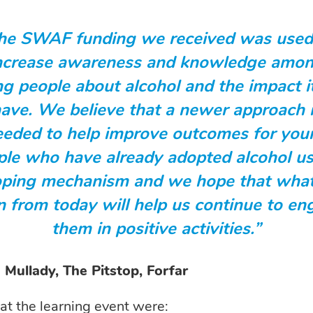
he SWAF funding we received was used
ncrease awareness and knowledge amo
g people about alcohol and the impact i
ave. We believe that a newer approach 
eeded to help improve outcomes for you
ple who have already adopted alcohol us
oping mechanism and we hope that wha
n from today will help us continue to e
them in positive activities.”
Mullady, The Pitstop, Forfar
 at the learning event were: