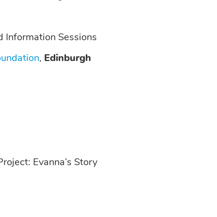
 Information Sessions
oundation
,
Edinburgh
roject: Evanna’s Story