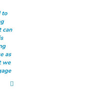
 to
ng
t can
is
ng
e as
t we
ngage