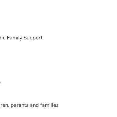
dic Family Support
e
dren, parents and families