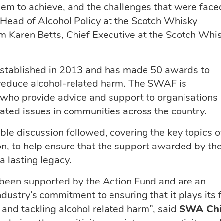
em to achieve, and the challenges that were face
Head of Alcohol Policy at the Scotch Whisky
m Karen Betts, Chief Executive at the Scotch Whi
stablished in 2013 and has made 50 awards to
o reduce alcohol-related harm. The SWAF is
 who provide advice and support to organisations
lated issues in communities across the country.
ble discussion followed, covering the key topics o
ion, to help ensure that the support awarded by th
 lasting legacy.
 been supported by the Action Fund and are an
ustry’s commitment to ensuring that it plays its f
 and tackling alcohol related harm”, said
SWA Chi