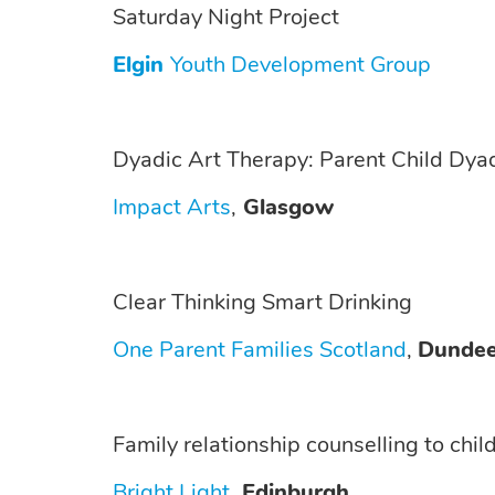
Saturday Night Project
Elgin
Youth Development Group
Dyadic Art Therapy: Parent Child Dya
Impact Arts
,
Glasgow
Clear Thinking Smart Drinking
One Parent Families Scotland
,
Dunde
Family relationship counselling to chil
Bright Light
,
Edinburgh