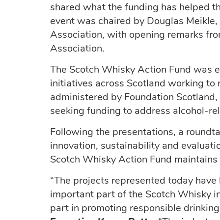
shared what the funding has helped th
event was chaired by Douglas Meikle, 
Association, with opening remarks fro
Association.
The Scotch Whisky Action Fund was e
initiatives across Scotland working t
administered by Foundation Scotland,
seeking funding to address alcohol-re
Following the presentations, a roundta
innovation, sustainability and evaluat
Scotch Whisky Action Fund maintains a
“The projects represented today have
important part of the Scotch Whisky ind
part in promoting responsible drinking