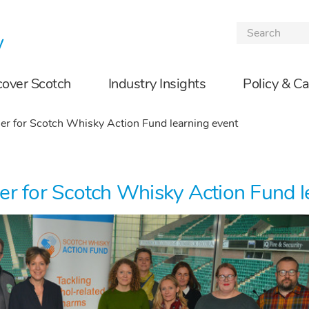
Skip to the content
cover Scotch
Industry Insights
Policy & C
er for Scotch Whisky Action Fund learning event
er for Scotch Whisky Action Fund l