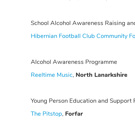
School Alcohol Awareness Raising and
Hibernian Football Club Community F
Alcohol Awareness Programme
Reeltime Music
,
North Lanarkshire
Young Person Education and Support P
The Pitstop
,
Forfar