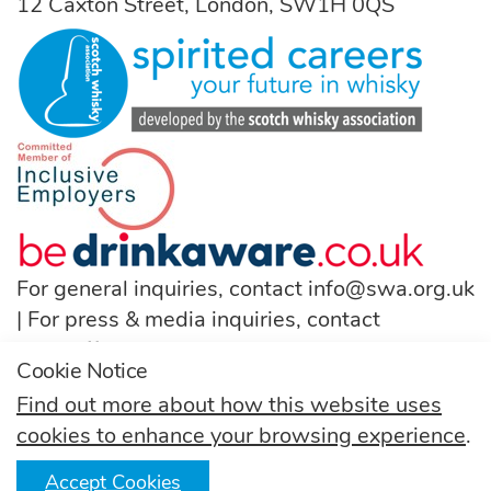
12 Caxton Street, London, SW1H 0QS
For general inquiries, contact
info@swa.org.uk
| For press & media inquiries, contact
pressoffice@swa.org.uk
Cookie Notice
T:
(+44) 131 222 9200
Find out more about how this website uses
cookies to enhance your browsing experience
.
Follow us
Accept Cookies