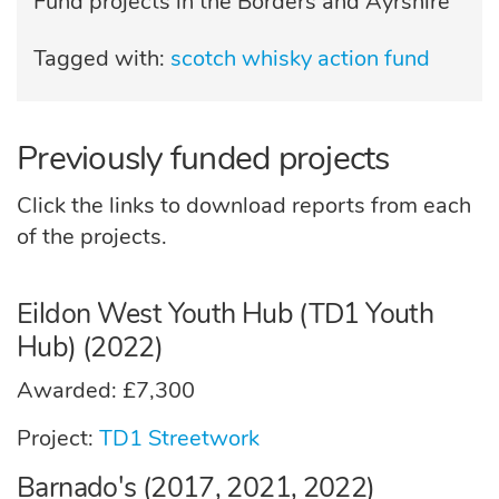
Fund projects in the Borders and Ayrshire
Tagged with:
scotch whisky action fund
Previously funded projects
Click the links to download reports from each
of the projects.
Eildon West Youth Hub (TD1 Youth
Hub) (2022)
Awarded: £7,300
Project:
TD1 Streetwork
Barnado's (2017, 2021, 2022)