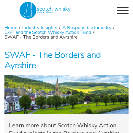
Skip to the content
Home
Industry Insights
A Responsible Industry
CAP and the Scotch Whisky Action Fund
SWAF - The Borders and Ayrshire
SWAF - The Borders and
Ayrshire
Learn more about Scotch Whisky Action