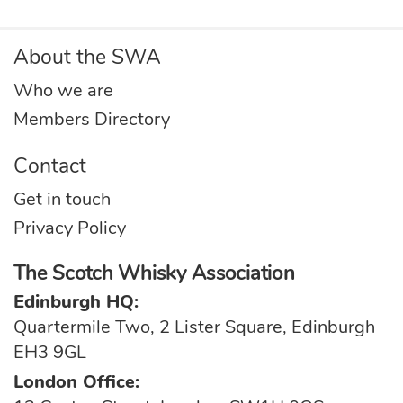
About the SWA
Who we are
Members Directory
Contact
Get in touch
Privacy Policy
The Scotch Whisky Association
Edinburgh HQ:
Quartermile Two, 2 Lister Square, Edinburgh
EH3 9GL
London Office: