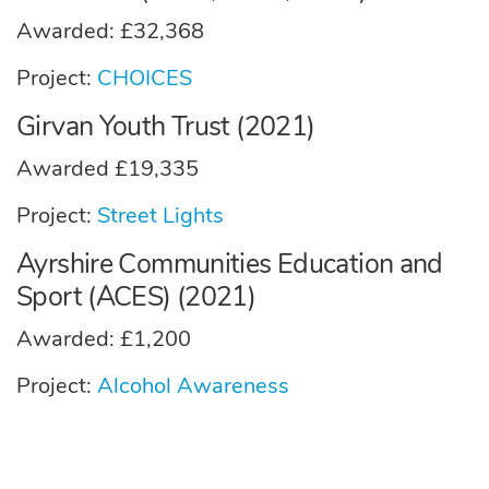
Awarded: £32,368
Project:
CHOICES
Girvan Youth Trust (2021)
Awarded £19,335
Project:
Street Lights
Ayrshire Communities Education and
Sport (ACES) (2021)
Awarded: £1,200
Project:
Alcohol Awareness