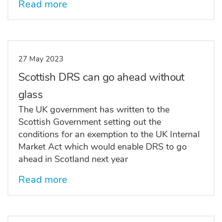
Read more
27 May 2023
Scottish DRS can go ahead without
glass
The UK government has written to the
Scottish Government setting out the
conditions for an exemption to the UK Internal
Market Act which would enable DRS to go
ahead in Scotland next year
Read more