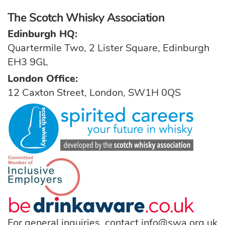
The Scotch Whisky Association
Edinburgh HQ:
Quartermile Two, 2 Lister Square, Edinburgh
EH3 9GL
London Office:
12 Caxton Street, London, SW1H 0QS
For general inquiries, contact
info@swa.org.uk