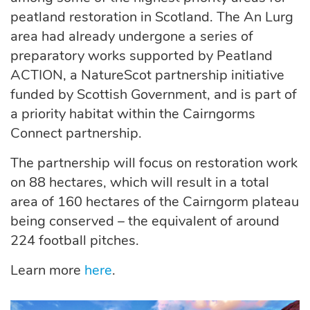
peatland restoration in Scotland. The An Lurg
area had already undergone a series of
preparatory works supported by Peatland
ACTION, a NatureScot partnership initiative
funded by Scottish Government, and is part of
a priority habitat within the Cairngorms
Connect partnership.
The partnership will focus on restoration work
on 88 hectares, which will result in a total
area of 160 hectares of the Cairngorm plateau
being conserved – the equivalent of around
224 football pitches.
Learn more
here
.