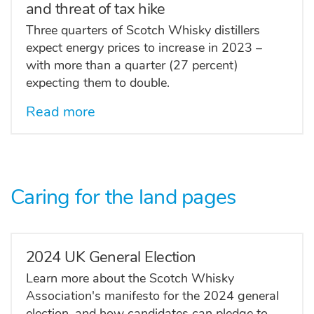
and threat of tax hike
Three quarters of Scotch Whisky distillers
expect energy prices to increase in 2023 –
with more than a quarter (27 percent)
expecting them to double.
Read more
Caring for the land pages
2024 UK General Election
Learn more about the Scotch Whisky
Association's manifesto for the 2024 general
election, and how candidates can pledge to