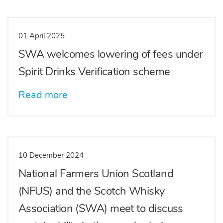
01 April 2025
SWA welcomes lowering of fees under
Spirit Drinks Verification scheme
Read more
10 December 2024
National Farmers Union Scotland
(NFUS) and the Scotch Whisky
Association (SWA) meet to discuss