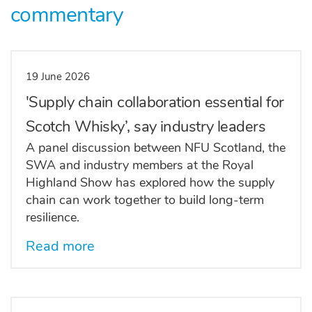
commentary
19 June 2026
'Supply chain collaboration essential for
Scotch Whisky’, say industry leaders
A panel discussion between NFU Scotland, the
SWA and industry members at the Royal
Highland Show has explored how the supply
chain can work together to build long-term
resilience.
Read more