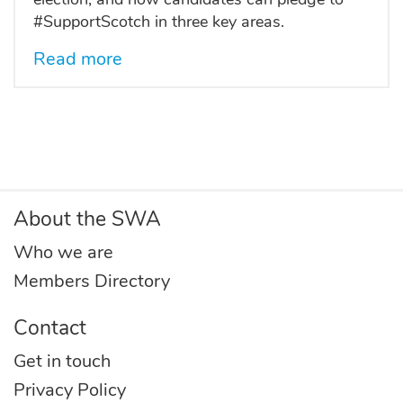
#SupportScotch in three key areas.
Read more
About the SWA
Who we are
Members Directory
Contact
Get in touch
Privacy Policy