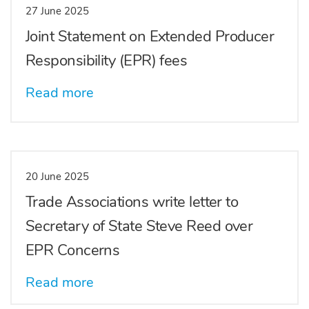
27 June 2025
Joint Statement on Extended Producer
Responsibility (EPR) fees
Read more
20 June 2025
Trade Associations write letter to
Secretary of State Steve Reed over
EPR Concerns
Read more