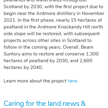
Scotland by 2030, with the first project due to
begin near the Ardmore distillery in November
2021. In the first phase, nearly 15 hectares of
peatland in the Ardmore Knockandy Hill north
side slope will be restored, with subsequent
projects across other sites in Scotland to
follow in the coming years. Overall, Beam
Suntory aims to restore and conserve 1,300
hectares of peatland by 2030, and 2,600
hectares by 2040.
Learn more about the project
here
.
Caring for the land news &