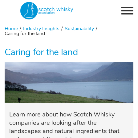
Skip to the content
Home
Industry Insights
Sustainability
Caring for the land
Caring for the land
Learn more about how Scotch Whisky
companies are looking after the
landscapes and natural ingredients that