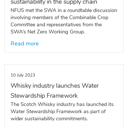
sustainability in the supply chain
NFUS met the SWA in a roundtable discussion
involving members of the Combinable Crop
Committee and representatives from the
SWA’s Net Zero Working Group.
Read more
10 July 2023
Whisky industry launches Water
Stewardship Framework
The Scotch Whisky industry has launched its
Water Stewardship Framework as part of
wider sustainability commitments.