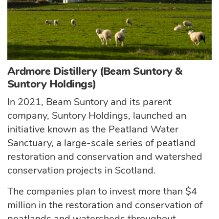
Ardmore Distillery (Beam Suntory &
Suntory Holdings)
In 2021, Beam Suntory and its parent
company, Suntory Holdings, launched an
initiative known as the Peatland Water
Sanctuary, a large-scale series of peatland
restoration and conservation and watershed
conservation projects in Scotland.
The companies plan to invest more than $4
million in the restoration and conservation of
peatlands and watersheds throughout