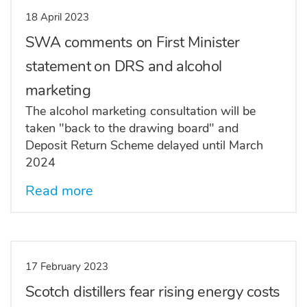
18 April 2023
SWA comments on First Minister
statement on DRS and alcohol
marketing
The alcohol marketing consultation will be
taken "back to the drawing board" and
Deposit Return Scheme delayed until March
2024
Read more
17 February 2023
Scotch distillers fear rising energy costs