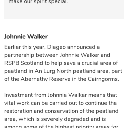
make our spirit special.
Johnnie Walker
Earlier this year, Diageo announced a
partnership between Johnnie Walker and
RSPB Scotland to help save a crucial area of
peatland in An Lurg North peatland area, part
of the Abernethy Reserve in the Cairngorms.
Investment from Johnnie Walker means that
vital work can be carried out to continue the
restoration and conservation of the peatland
area, which is severely degraded and is
among some of the highest priority areas for