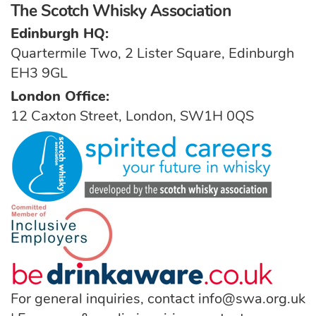
The Scotch Whisky Association
Edinburgh HQ:
Quartermile Two, 2 Lister Square, Edinburgh
EH3 9GL
London Office:
12 Caxton Street, London, SW1H 0QS
For general inquiries, contact
info@swa.org.uk