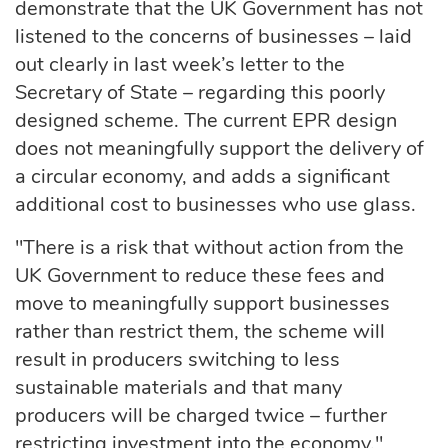
demonstrate that the UK Government has not
listened to the concerns of businesses – laid
out clearly in last week’s letter to the
Secretary of State – regarding this poorly
designed scheme. The current EPR design
does not meaningfully support the delivery of
a circular economy, and adds a significant
additional cost to businesses who use glass.
"There is a risk that without action from the
UK Government to reduce these fees and
move to meaningfully support businesses
rather than restrict them, the scheme will
result in producers switching to less
sustainable materials and that many
producers will be charged twice – further
restricting investment into the economy."