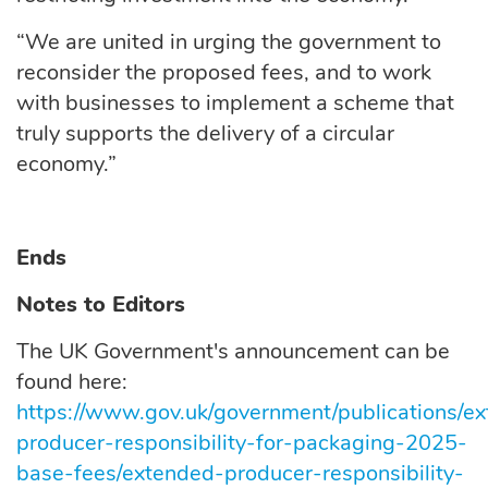
“We are united in urging the government to
reconsider the proposed fees, and to work
with businesses to implement a scheme that
truly supports the delivery of a circular
economy.”
Ends
Notes to Editors
The UK Government's announcement can be
found here:
https://www.gov.uk/government/publications/e
producer-responsibility-for-packaging-2025-
base-fees/extended-producer-responsibility-