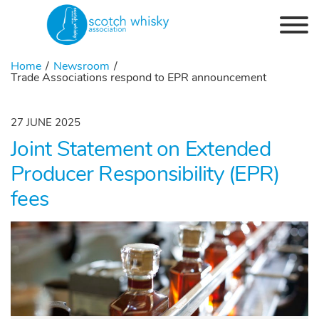
Skip to the content
Home
Newsroom
Trade Associations respond to EPR announcement
27 JUNE 2025
Joint Statement on Extended
Producer Responsibility (EPR)
fees