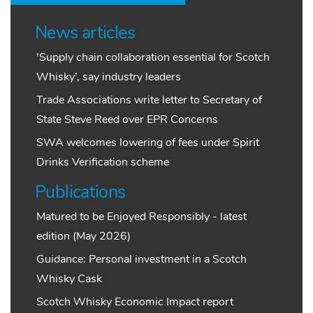
News articles
'Supply chain collaboration essential for Scotch
Whisky’, say industry leaders
Trade Associations write letter to Secretary of
State Steve Reed over EPR Concerns
SWA welcomes lowering of fees under Spirit
Drinks Verification scheme
Publications
Matured to be Enjoyed Responsibly - latest
edition (May 2026)
Guidance: Personal investment in a Scotch
Whisky Cask
Scotch Whisky Economic Impact report