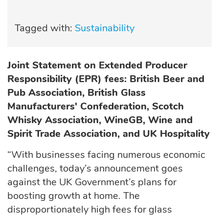
Tagged with:
Sustainability
Joint Statement on Extended Producer
Responsibility (EPR) fees: British Beer and
Pub Association, British Glass
Manufacturers' Confederation, Scotch
Whisky Association, WineGB, Wine and
Spirit Trade Association, and UK Hospitality
“With businesses facing numerous economic
challenges, today’s announcement goes
against the UK Government’s plans for
boosting growth at home. The
disproportionately high fees for glass