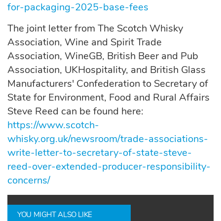
for-packaging-2025-base-fees
The joint letter from The Scotch Whisky
Association, Wine and Spirit Trade
Association, WineGB, British Beer and Pub
Association, UKHospitality, and British Glass
Manufacturers' Confederation to Secretary of
State for Environment, Food and Rural Affairs
Steve Reed can be found here:
https://www.scotch-
whisky.org.uk/newsroom/trade-associations-
write-letter-to-secretary-of-state-steve-
reed-over-extended-producer-responsibility-
concerns/
YOU MIGHT ALSO LIKE