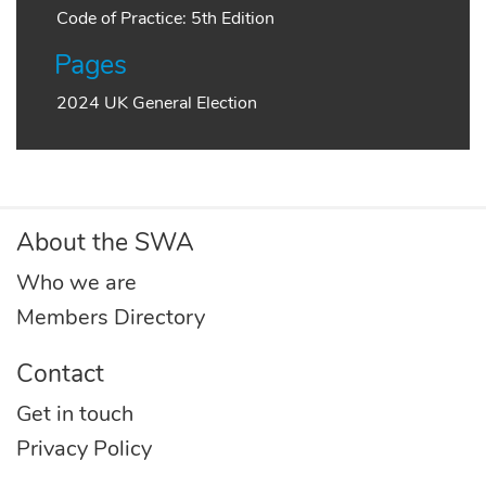
Code of Practice: 5th Edition
Pages
2024 UK General Election
About the SWA
Who we are
Members Directory
Contact
Get in touch
Privacy Policy