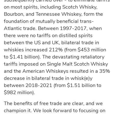
on most spirits, including Scotch Whisky,
Bourbon, and Tennessee Whiskey, form the
foundation of mutually beneficial trans-
Atlantic trade. Between 1997-2017, when
there were no tariffs on distilled spirits
between the US and UK, bilateral trade in
whiskies increased 212% (from $453 million
to $1.41 billion). The devastating retaliatory
tariffs imposed on Single Malt Scotch Whisky
and the American Whiskeys resulted in a 35%
decrease in bilateral trade in whisk(e)y
between 2018-2021 (from $1.51 billion to
$982 million).
The benefits of free trade are clear, and we
champion it. We look forward to focusing on