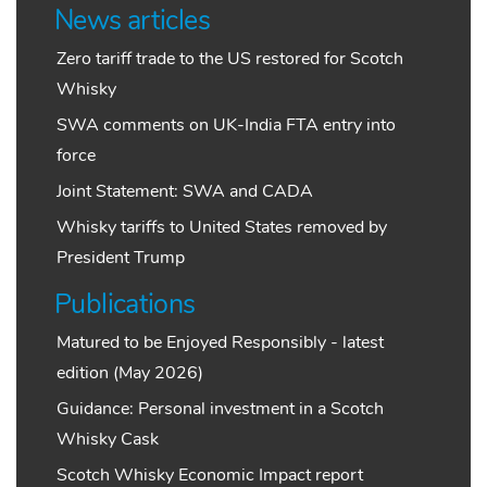
News articles
Zero tariff trade to the US restored for Scotch
Whisky
SWA comments on UK-India FTA entry into
force
Joint Statement: SWA and CADA
Whisky tariffs to United States removed by
President Trump
Publications
Matured to be Enjoyed Responsibly - latest
edition (May 2026)
Guidance: Personal investment in a Scotch
Whisky Cask
Scotch Whisky Economic Impact report