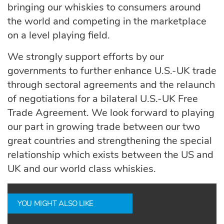
bringing our whiskies to consumers around
the world and competing in the marketplace
on a level playing field.
We strongly support efforts by our
governments to further enhance U.S.-UK trade
through sectoral agreements and the relaunch
of negotiations for a bilateral U.S.-UK Free
Trade Agreement. We look forward to playing
our part in growing trade between our two
great countries and strengthening the special
relationship which exists between the US and
UK and our world class whiskies.
YOU MIGHT ALSO LIKE