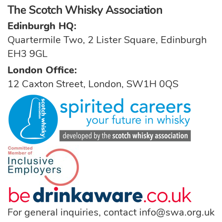
The Scotch Whisky Association
Edinburgh HQ:
Quartermile Two, 2 Lister Square, Edinburgh
EH3 9GL
London Office:
12 Caxton Street, London, SW1H 0QS
For general inquiries, contact
info@swa.org.uk