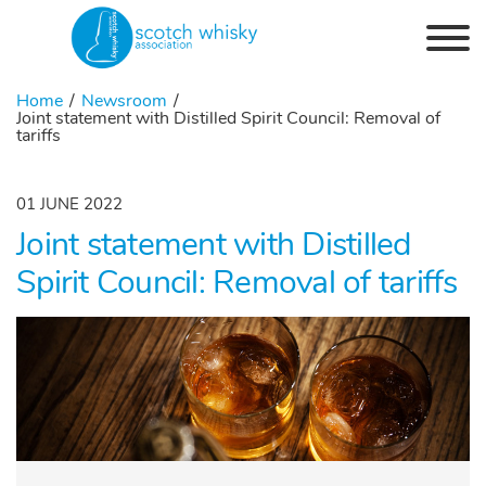
Skip to the content
Home
Newsroom
Joint statement with Distilled Spirit Council: Removal of
tariffs
01 JUNE 2022
Joint statement with Distilled
Spirit Council: Removal of tariffs