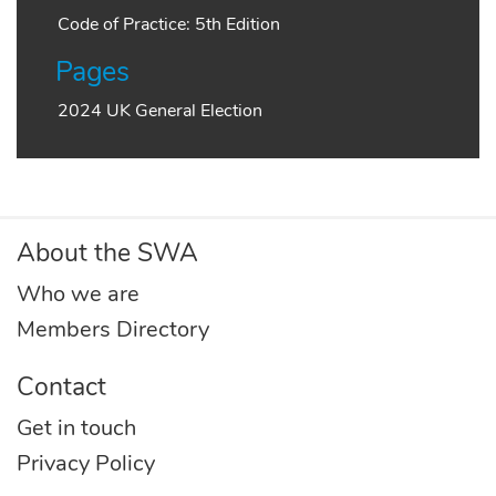
Code of Practice: 5th Edition
Pages
2024 UK General Election
About the SWA
Who we are
Members Directory
Contact
Get in touch
Privacy Policy