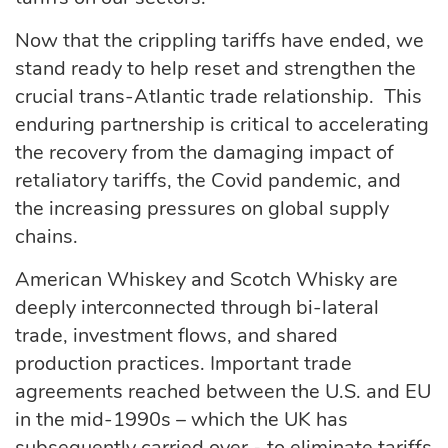
Now that the crippling tariffs have ended, we
stand ready to help reset and strengthen the
crucial trans-Atlantic trade relationship. This
enduring partnership is critical to accelerating
the recovery from the damaging impact of
retaliatory tariffs, the Covid pandemic, and
the increasing pressures on global supply
chains.
American Whiskey and Scotch Whisky are
deeply interconnected through bi-lateral
trade, investment flows, and shared
production practices. Important trade
agreements reached between the U.S. and EU
in the mid-1990s – which the UK has
subsequently carried over - to eliminate tariffs