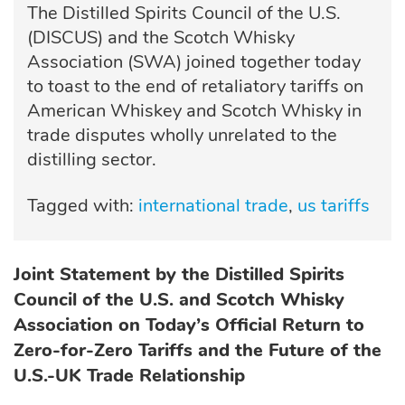
The Distilled Spirits Council of the U.S.
(DISCUS) and the Scotch Whisky
Association (SWA) joined together today
to toast to the end of retaliatory tariffs on
American Whiskey and Scotch Whisky in
trade disputes wholly unrelated to the
distilling sector.
Tagged with:
international trade
us tariffs
Joint Statement by the Distilled Spirits
Council of the U.S. and Scotch Whisky
Association
on Today’s Official Return to
Zero-for-Zero Tariffs and the Future of the
U.S.-UK Trade Relationship