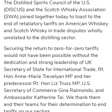
The Distilled Spirits Council of the U.S.
(DISCUS) and the Scotch Whisky Association
(SWA) joined together today to toast to the
end of retaliatory tariffs on American Whiskey
and Scotch Whisky in trade disputes wholly
unrelated to the distilling sector.
Securing the return to zero-for-zero tariffs
would not have been possible without the
dedication and strong leadership of UK
Secretary of State for International Trade, Rt.
Hon Anne-Marie Trevelyan MP and her
predecessor Rt. Hon Liz Truss MP, U.S.
Secretary of Commerce Gina Raimondo, and
Ambassador Katherine Tai. We thank them
and their teams for their determination to end
tariffs on our sectors.