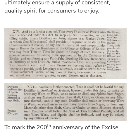
ultimately ensure a supply of consistent,
quality spirit for consumers to enjoy.
th
To mark the 200
anniversary of the Excise