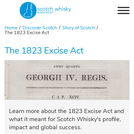
Skip to the content
Home
Discover Scotch
Story of Scotch
The 1823 Excise Act
The 1823 Excise Act
Learn more about the 1823 Excise Act and
what it meant for Scotch Whisky's profile,
impact and global success.