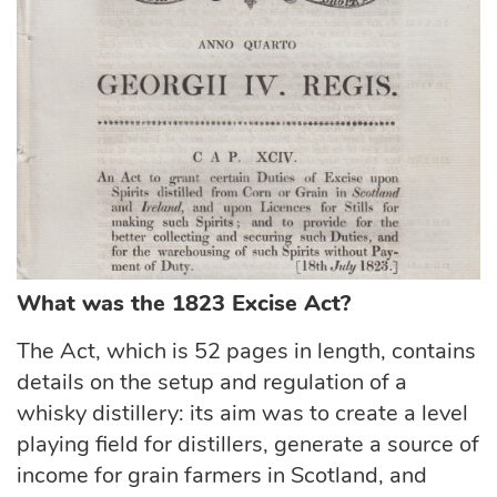
What was the 1823 Excise Act?
The Act, which is 52 pages in length, contains
details on the setup and regulation of a
whisky distillery: its aim was to create a level
playing field for distillers, generate a source of
income for grain farmers in Scotland, and