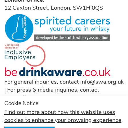
12 Caxton Street, London, SW1H 0QS
For general inquiries, contact
info@swa.org.uk
| For press & media inquiries, contact
pressoffice@swa.org.uk
Cookie Notice
T:
(+44) 131 222 9200
Find out more about how this website uses
cookies to enhance your browsing experience
.
Follow us