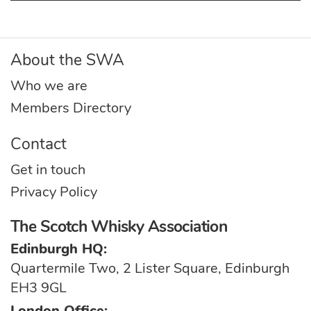
About the SWA
Who we are
Members Directory
Contact
Get in touch
Privacy Policy
The Scotch Whisky Association
Edinburgh HQ:
Quartermile Two, 2 Lister Square, Edinburgh
EH3 9GL
London Office: