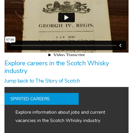
Explore careers in the Scotch Whisky
industry
Jump back to The Story of Scotch
SPIRITED CAREERS
Explore information about jobs and current
vacancies in the Scotch Whisky industry