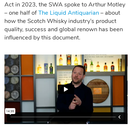
Act in 2023, the SWA spoke to Arthur Motley
– one half of
The Liquid Antiquarian
– about
how the Scotch Whisky industry’s product
quality, success and global renown has been
influenced by this document.