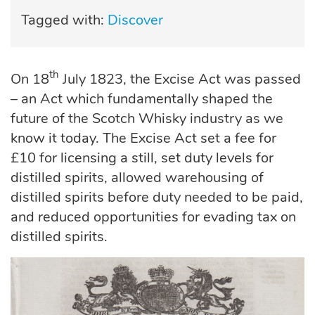
Tagged with:
Discover
th
On 18
July 1823, the Excise Act was passed
– an Act which fundamentally shaped the
future of the Scotch Whisky industry as we
know it today. The Excise Act set a fee for
£10 for licensing a still, set duty levels for
distilled spirits, allowed warehousing of
distilled spirits before duty needed to be paid,
and reduced opportunities for evading tax on
distilled spirits.