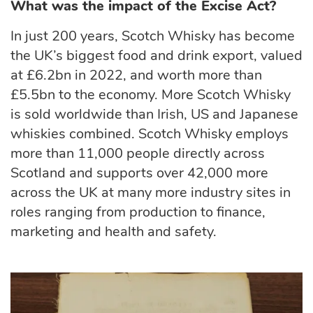
What was the impact of the Excise Act?
In just 200 years, Scotch Whisky has become
the UK’s biggest food and drink export, valued
at £6.2bn in 2022, and worth more than
£5.5bn to the economy. More Scotch Whisky
is sold worldwide than Irish, US and Japanese
whiskies combined. Scotch Whisky employs
more than 11,000 people directly across
Scotland and supports over 42,000 more
across the UK at many more industry sites in
roles ranging from production to finance,
marketing and health and safety.