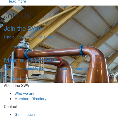
Read more
Join Us
Join the SWA
Find out how to join the SWA
Learn more
Meet our Members
Meet the companies that make up our membership
Learn more
About the SWA
Who we are
Members Directory
Contact
Get in touch