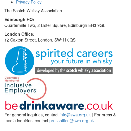
Privacy Policy
The Scotch Whisky Association
Edinburgh HQ:
Quartermile Two, 2 Lister Square, Edinburgh EH3 9GL
London Office:
12 Caxton Street, London, SW1H 0QS
For general inquiries, contact
info@swa.org.uk
| For press &
media inquiries, contact
pressoffice@swa.org.uk