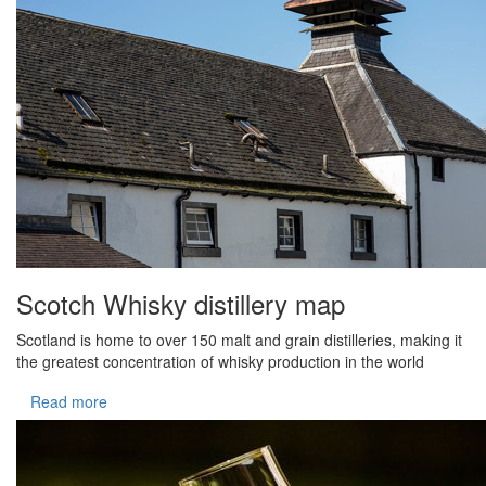
Scotch Whisky distillery map
Scotland is home to over 150 malt and grain distilleries, making it
the greatest concentration of whisky production in the world
Read more