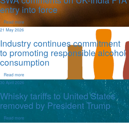
entry into force
Read more
21 May 2026
Industry continues commitment
to promoting responsible alcohol
consumption
Read more
30 April 2026
Whisky tariffs to United States
removed by President Trump
Read more