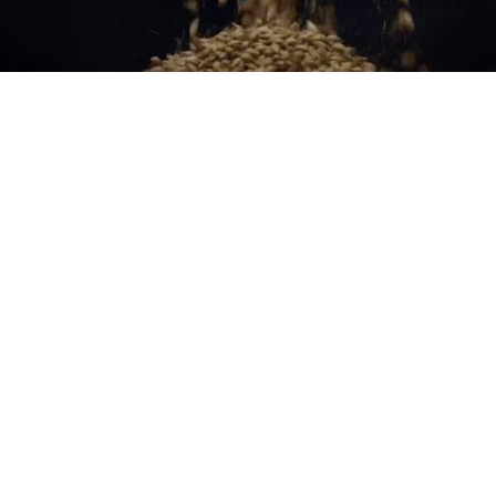
Made to be Measured
Learn more about how Scotch Whisky is made to be measured,
sipped and savoured responsibly.
Read more