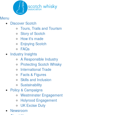
Skip
to
the
content
Menu
Discover Scotch
Tours, Trails and Tourism
Story of Scotch
How it's made
Enjoying Scotch
FAQs
Industry Insights
A Responsible Industry
Protecting Scotch Whisky
International Trade
Facts & Figures
Skills and Inclusion
Sustainability
Policy & Campaigns
Westminster Engagement
Holyrood Engagement
UK Excise Duty
Newsroom