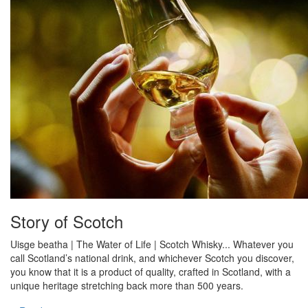
Story of Scotch
Uisge beatha | The Water of Life | Scotch Whisky... Whatever you
call Scotland’s national drink, and whichever Scotch you discover,
you know that it is a product of quality, crafted in Scotland, with a
unique heritage stretching back more than 500 years.