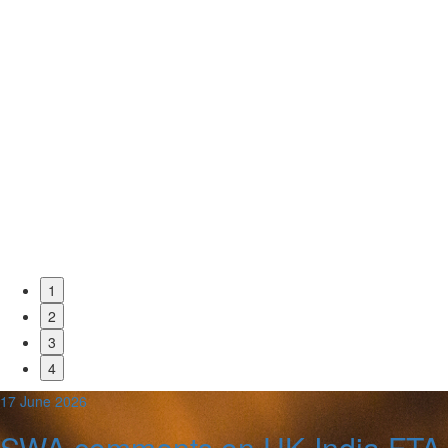
1
2
3
4
17 June 2026
SWA comments on UK-India FTA