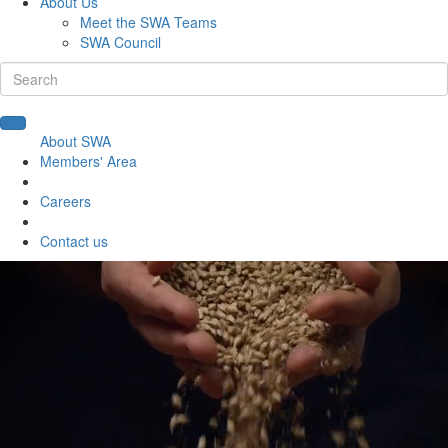
About Us
Meet the SWA Teams
SWA Council
About SWA
Members' Area
Careers
Contact us