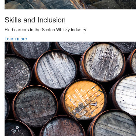
Skills and Inclusion
Find careers in the Scotch Whisky industry.
Learn more