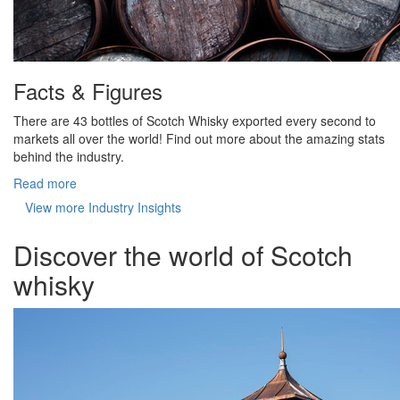
Facts & Figures
There are 43 bottles of Scotch Whisky exported every second to
markets all over the world! Find out more about the amazing stats
behind the industry.
Read more
View more Industry Insights
Discover the world of Scotch
whisky