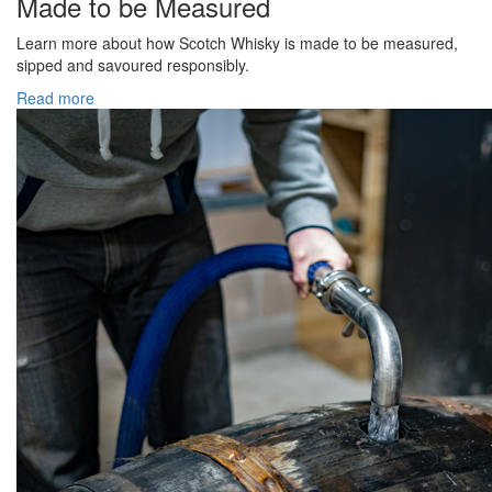
Made to be Measured
Learn more about how Scotch Whisky is made to be measured,
sipped and savoured responsibly.
Read more