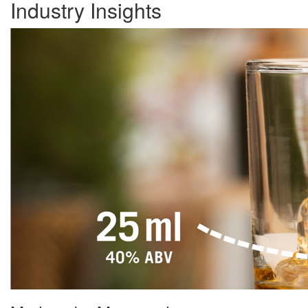
Industry Insights